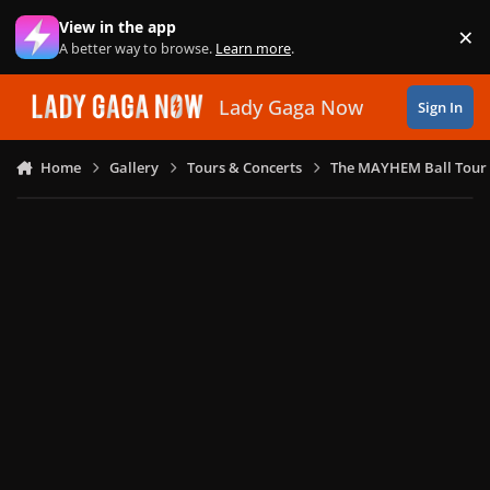
Skip to content
View in the app
×
Di
A better way to browse.
Learn more
.
Lady Gaga Now
Sign In
Home
Gallery
Tours & Concerts
The MAYHEM Ball Tour 