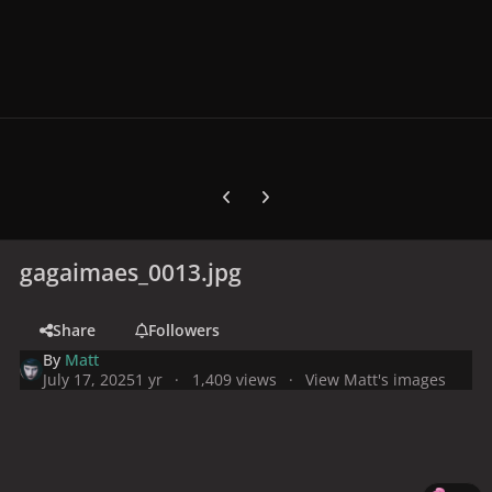
Previous carousel slide
Next carousel slide
gagaimaes_0013.jpg
Share
Followers
By
Matt
July 17, 2025
1 yr
1,409 views
View Matt's images