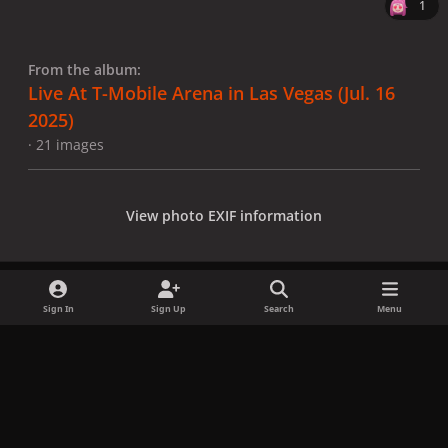
1
From the album:
Live At T-Mobile Arena in Las Vegas (Jul. 16
2025)
· 21 images
View photo EXIF information
Sign In
Sign Up
Search
Menu
Share
Followers
x
f
i
b
d
t