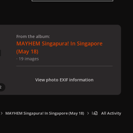
 slide
l slide
From the album:
MAYHEM Singapura! In Singapore
(May 18)
· 19 images
View photo EXIF information
2
MAYHEM Singapura! In Singapore (May 18)
lady_gaga_performer_
All Activity