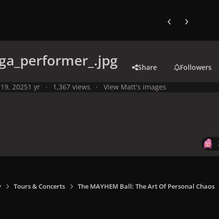
Previous carousel
Next carouse
ga_performer_.jpg
Share
Followers
19, 2025
1 yr
1,367 views
View Matt's images
y
Tours & Concerts
The MAYHEM Ball: The Art Of Personal Chaos