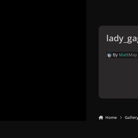
lady_ga
By
Matt
May 
Home
Galler