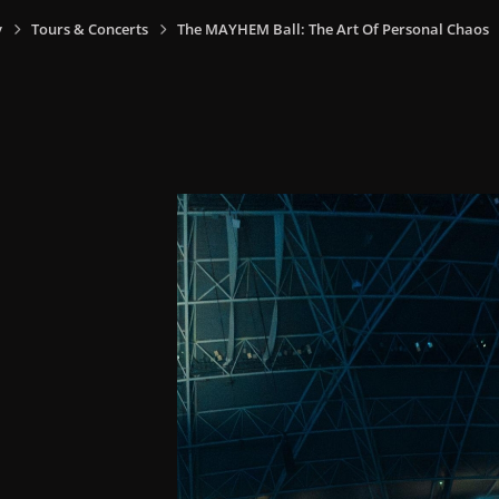
y
Tours & Concerts
The MAYHEM Ball: The Art Of Personal Chaos