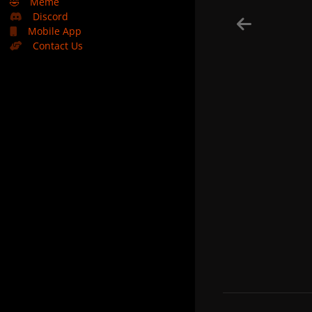
🤣
Meme
Discord
Mobile App
Contact Us