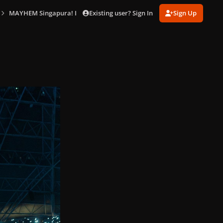
Existing user? Sign In
Sign Up
MAYHEM Singapura! In Singapore (May 18)
lady_gaga_performer_