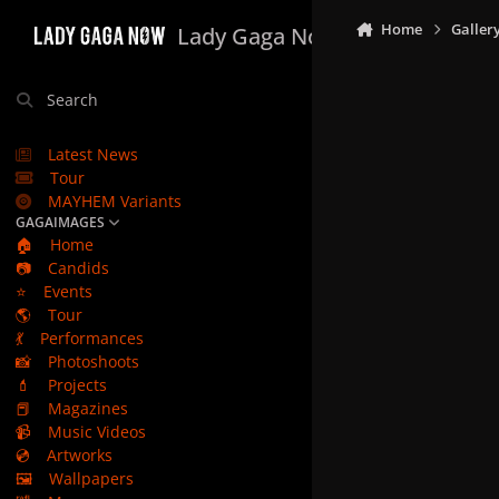
Skip to content
Home
Galler
Lady Gaga Now
Search
Latest News
Tour
MAYHEM Variants
GAGAIMAGES
🏠
Home
📷
Candids
⭐
Events
🌎
Tour
💃
Performances
📸
Photoshoots
💄
Projects
📕
Magazines
📹
Music Videos
💿
Artworks
🖼️
Wallpapers