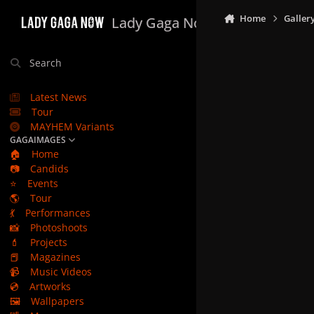
Skip to content
Home
Galler
Lady Gaga Now
Search
Latest News
Tour
MAYHEM Variants
GAGAIMAGES
🏠
Home
📷
Candids
⭐
Events
🌎
Tour
💃
Performances
📸
Photoshoots
💄
Projects
📕
Magazines
📹
Music Videos
💿
Artworks
🖼️
Wallpapers