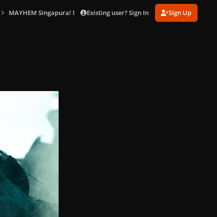
Existing user? Sign In
Sign Up
MAYHEM Singapura! In Singapore (May 18)
2025-05-18-Lady-Gaga-