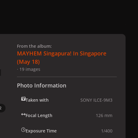
 slide
l slide
From the album:
MAYHEM Singapura! In Singapore
(May 18)
· 19 images
Photo Information
Taken with
SONY ILCE-9M3
2
Focal Length
126 mm
Exposure Time
1/400