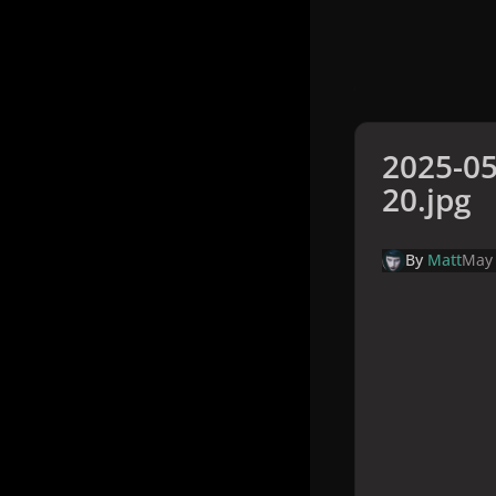
2025-05
20.jpg
By
Matt
May 