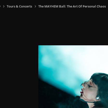
y
Tours & Concerts
The MAYHEM Ball: The Art Of Personal Chaos