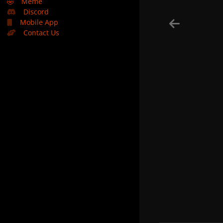
🤣
Meme
Discord
Mobile App
Contact Us