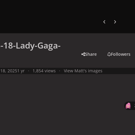
Previous carousel
Next carouse
-18-Lady-Gaga-
Share
Followers
18, 2025
1 yr
1,854 views
View Matt's images