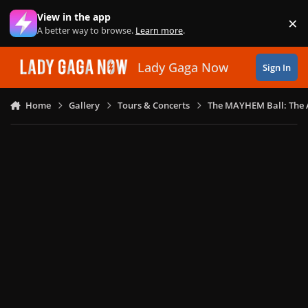
Skip to content
View in the app
×
Di
A better way to browse.
Learn more
.
Lady Gaga Now
Sign In
Home
Gallery
Tours & Concerts
The MAYHEM Ball: The 