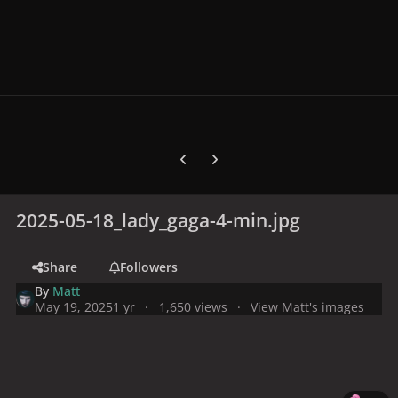
Previous carousel slide
Next carousel slide
2025-05-18_lady_gaga-4-min.jpg
Share
Followers
By
Matt
May 19, 2025
1 yr
1,650 views
View Matt's images