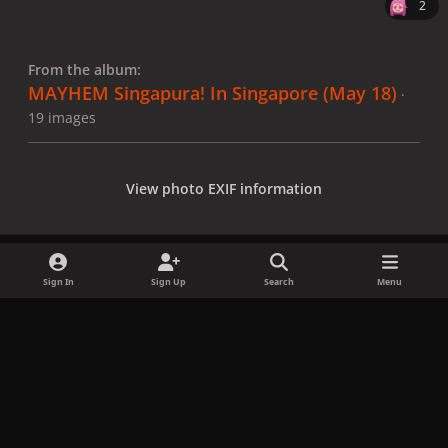
2
From the album:
MAYHEM Singapura! In Singapore (May 18)
·
19 images
View photo EXIF information
Sign In
Sign Up
Search
Menu
Share
Followers
x
f
i
b
d
t
a
n
l
i
i