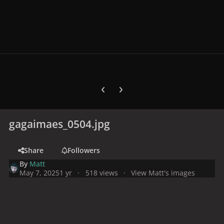
Previous carousel slide
Next carousel slide
gagaimaes_0504.jpg
Share
Followers
By
Matt
May 7, 2025
1 yr
518 views
View Matt's images