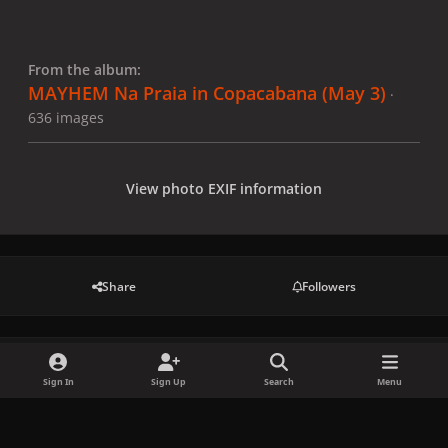
From the album:
MAYHEM Na Praia in Copacabana (May 3)
·
636 images
View photo EXIF information
Share
Followers
There are no comments to display.
Sign In
Sign Up
Search
Menu