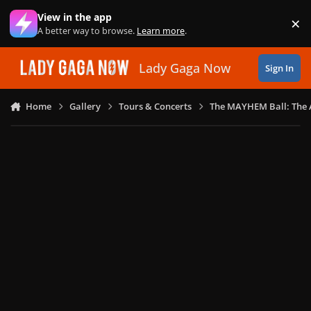
Skip to content
View in the app
×
Di
A better way to browse.
Learn more
.
Lady Gaga Now
Sign In
Home
Gallery
Tours & Concerts
The MAYHEM Ball: The 