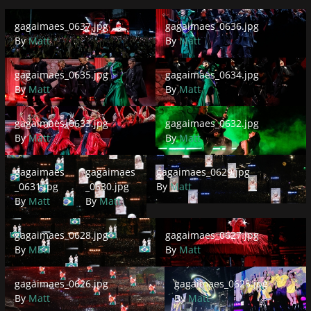
gagaimaes_0637.jpg
gagaimaes_0636.jpg
gagaimaes_0637.jpg
gagaimaes_0636.jpg
By
Matt
By
Matt
gagaimaes_0635.jpg
gagaimaes_0634.jpg
gagaimaes_0635.jpg
gagaimaes_0634.jpg
By
Matt
By
Matt
gagaimaes_0633.jpg
gagaimaes_0632.jpg
gagaimaes_0633.jpg
gagaimaes_0632.jpg
By
Matt
By
Matt
gagaimaes_0631.jpg
gagaimaes_0630.jpg
gagaimaes_0629.jpg
gagaimaes
gagaimaes
gagaimaes_0629.jpg
_0631.jpg
_0630.jpg
By
Matt
By
Matt
By
Matt
gagaimaes_0628.jpg
gagaimaes_0627.jpg
gagaimaes_0628.jpg
gagaimaes_0627.jpg
By
Matt
By
Matt
gagaimaes_0626.jpg
gagaimaes_0625.jpg
gagaimaes_0626.jpg
gagaimaes_0625.jpg
By
Matt
By
Matt