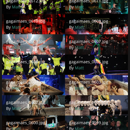
gagaimaes_0612.jpg
gagaimaes_0611.jpg
By
Matt
By
Matt
gagaimaes_0610.jpg
gagaimaes_0609.jpg
gagaimaes_0610.jpg
gagaimaes_0609.jpg
By
Matt
By
Matt
gagaimaes_0608.jpg
gagaimaes_0607.jpg
gagaimaes_0608.jpg
gagaimaes_0607.jpg
By
Matt
By
Matt
gagaimaes_0606.jpg
gagaimaes_0605.jpg
gagaimaes_0606.jpg
gagaimaes_0605.jpg
By
Matt
By
Matt
gagaimaes_0604.jpg
gagaimaes_0603.jpg
gagaimaes_0604.jpg
gagaimaes_0603.jpg
By
Matt
By
Matt
gagaimaes_0602.jpg
gagaimaes_0601.jpg
gagaimaes_0602.jpg
gagaimaes_0601.jpg
By
Matt
By
Matt
gagaimaes_0600.jpg
gagaimaes_0599.jpg
gagaimaes_0600.jpg
gagaimaes_0599.jpg
By
Matt
By
Matt