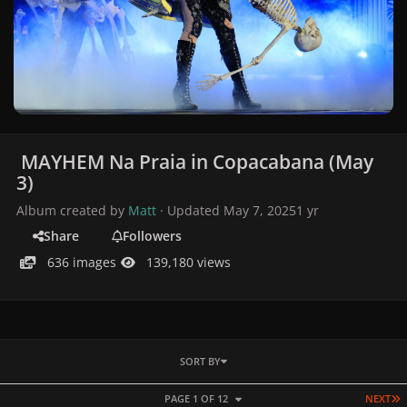
MAYHEM Na Praia in Copacabana (May
3)
Album created by
Matt
· Updated
May 7, 2025
1 yr
Share
Followers
636 images
139,180 views
SORT BY
L
PAGE 1 OF 12
NEXT