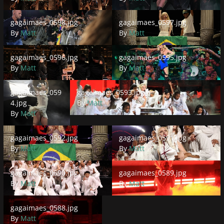
gagaimaes_0598.jpg
gagaimaes_0597.jpg
gagaimaes_0598.jpg
gagaimaes_0597.jpg
By
Matt
By
Matt
gagaimaes_0596.jpg
gagaimaes_0595.jpg
gagaimaes_0596.jpg
gagaimaes_0595.jpg
By
Matt
By
Matt
gagaimaes_0594.jpg
gagaimaes_0593.jpg
gagaimaes_059
gagaimaes_0593.jpg
4.jpg
By
Matt
By
Matt
gagaimaes_0592.jpg
gagaimaes_0591.jpg
gagaimaes_0592.jpg
gagaimaes_0591.jpg
By
Matt
By
Matt
gagaimaes_0590.jpg
gagaimaes_0589.jpg
gagaimaes_0590.jpg
gagaimaes_0589.jpg
By
Matt
By
Matt
gagaimaes_0588.jpg
gagaimaes_0588.jpg
By
Matt