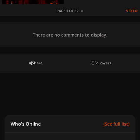
L
PAGE 1 OF 12
NEXT
There are no comments to display.
Share
Followers
Who's Online
(See full list)