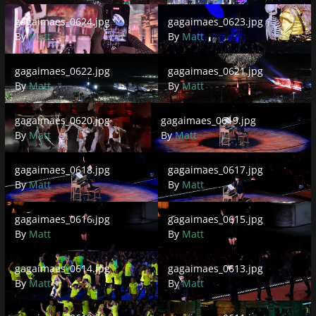
gagaimaes_0624.jpg
gagaimaes_0623.jpg
gagaimaes_0624.jpg
gagaimaes_0623.jpg
By
Matt
By
Matt
gagaimaes_0622.jpg
gagaimaes_0621.jpg
gagaimaes_0622.jpg
gagaimaes_0621.jpg
By
Matt
By
Matt
gagaimaes_0620.jpg
gagaimaes_0619.jpg
gagaimaes_0620.jpg
gagaimaes_0619.jpg
By
Matt
By
Matt
gagaimaes_0618.jpg
gagaimaes_0617.jpg
gagaimaes_0618.jpg
gagaimaes_0617.jpg
By
Matt
By
Matt
gagaimaes_0616.jpg
gagaimaes_0615.jpg
gagaimaes_0616.jpg
gagaimaes_0615.jpg
By
Matt
By
Matt
gagaimaes_0614.jpg
gagaimaes_0613.jpg
gagaimaes_0614.jpg
gagaimaes_0613.jpg
By
Matt
By
Matt
gagaimaes_0612.jpg
gagaimaes_0611.jpg