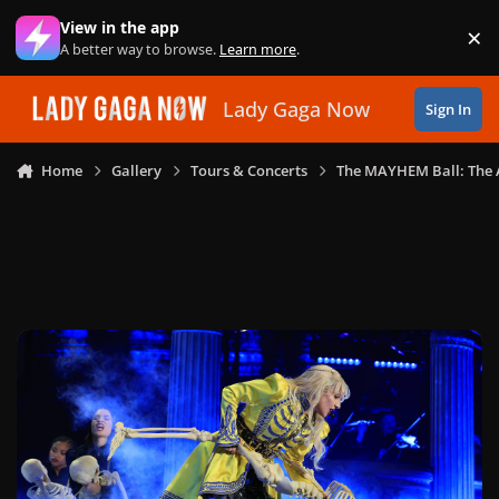
Skip to content
View in the app
×
Di
A better way to browse.
Learn more
.
Lady Gaga Now
Sign In
Home
Gallery
Tours & Concerts
The MAYHEM Ball: The 