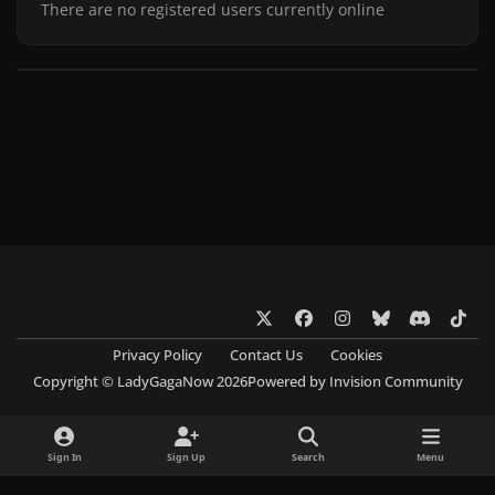
There are no registered users currently online
x
f
i
b
d
t
a
n
l
i
i
Privacy Policy
Contact Us
Cookies
c
s
u
s
k
Copyright © LadyGagaNow 2026
Powered by
Invision Community
e
t
e
c
t
b
a
s
o
o
o
g
k
r
k
Sign In
Sign Up
Search
Menu
o
r
y
d