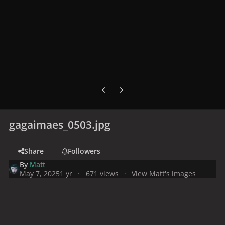
Previous carousel slide
Next carousel slide
gagaimaes_0503.jpg
Share
Followers
By
Matt
May 7, 2025
1 yr
671 views
View Matt's images