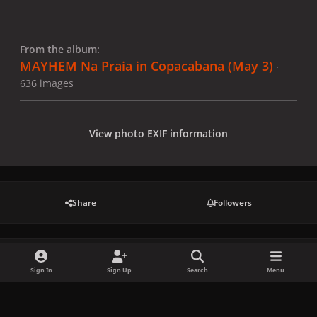
From the album:
MAYHEM Na Praia in Copacabana (May 3)
·
636 images
View photo EXIF information
Share
Followers
There are no comments to display.
Sign In
Sign Up
Search
Menu