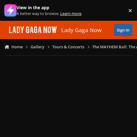
Skip to content
View in the app
×
Di
A better way to browse.
Learn more
.
Lady Gaga Now
Sign In
Home
Gallery
Tours & Concerts
The MAYHEM Ball: The 