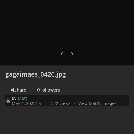
Previous carousel slide
Next carousel slide
gagaimaes_0426.jpg
Share
Followers
By
Matt
May 4, 2025
1 yr
522 views
View Matt's images