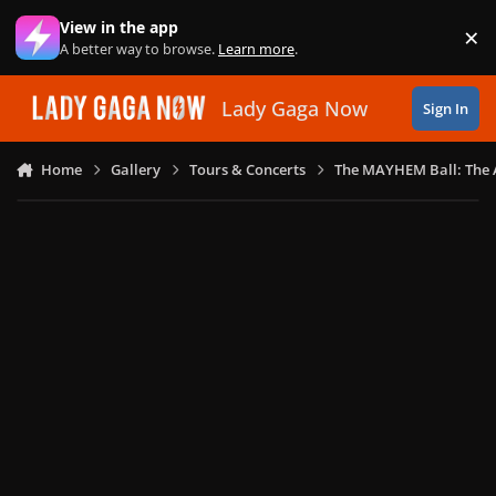
Skip to content
View in the app
×
Di
A better way to browse.
Learn more
.
Lady Gaga Now
Sign In
Home
Gallery
Tours & Concerts
The MAYHEM Ball: The 