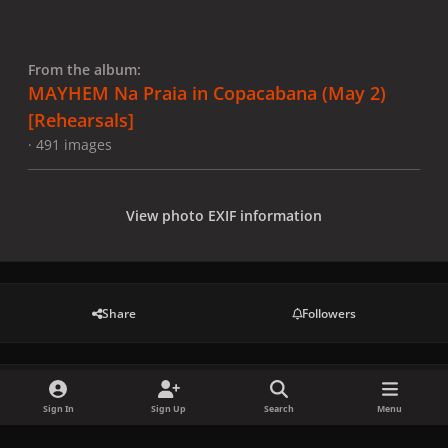
From the album:
MAYHEM Na Praia in Copacabana (May 2)
[Rehearsals]
· 491 images
View photo EXIF information
Share
Followers
There are no comments to display.
Sign In
Sign Up
Search
Menu