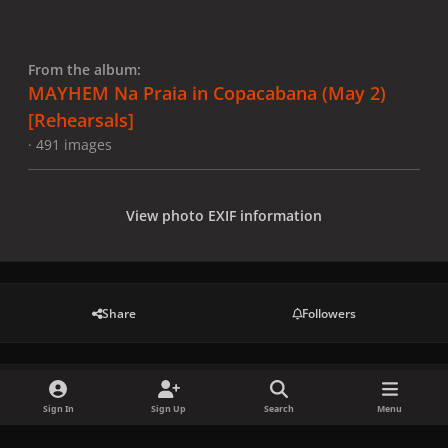
From the album:
MAYHEM Na Praia in Copacabana (May 2)
[Rehearsals]
· 491 images
View photo EXIF information
Share
Followers
There are no comments to display.
Sign In
Sign Up
Search
Menu