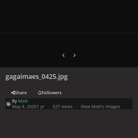
Previous carousel slide
Next carousel slide
gagaimaes_0425.jpg
Share
Followers
By
Matt
May 4, 2025
1 yr
527 views
View Matt's images