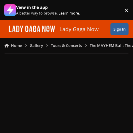
Skip to content
View in the app
×
Di
A better way to browse.
Learn more
.
Lady Gaga Now
Sign In
Home
Gallery
Tours & Concerts
The MAYHEM Ball: The 