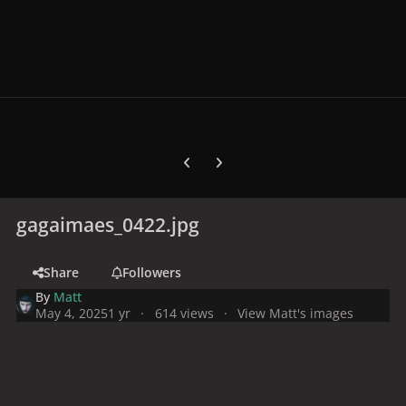
Previous carousel slide
Next carousel slide
gagaimaes_0422.jpg
Share
Followers
By
Matt
May 4, 2025
1 yr
614 views
View Matt's images