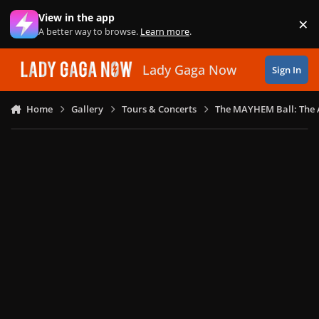
Skip to content
View in the app
×
Di
A better way to browse.
Learn more
.
Lady Gaga Now
Sign In
Home
Gallery
Tours & Concerts
The MAYHEM Ball: The 