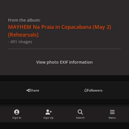
From the album:
MAYHEM Na Praia in Copacabana (May 2)
[Rehearsals]
· 491 images
View photo EXIF information
Share
Followers
There are no comments to display.
Sign In
Sign Up
Search
Menu