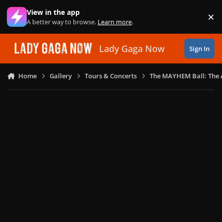
Skip to content
View in the app
×
Di
A better way to browse.
Learn more
.
Lady Gaga Now
Sign In
Home
Gallery
Tours & Concerts
The MAYHEM Ball: The 