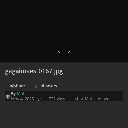
Previous carousel slide
Next carousel slide
gagaimaes_0167.jpg
Share
Followers
By
Matt
May 4, 2025
1 yr
532 views
View Matt's images