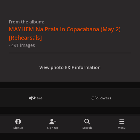
From the album:
MAYHEM Na Praia in Copacabana (May 2)
[Rehearsals]
· 491 images
View photo EXIF information
Share
Followers
There are no comments to display.
Sign In
Sign Up
Search
Menu