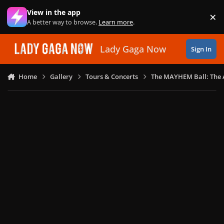
Skip to content
View in the app
×
Di
A better way to browse.
Learn more
.
Lady Gaga Now
Sign In
Home
Gallery
Tours & Concerts
The MAYHEM Ball: The 