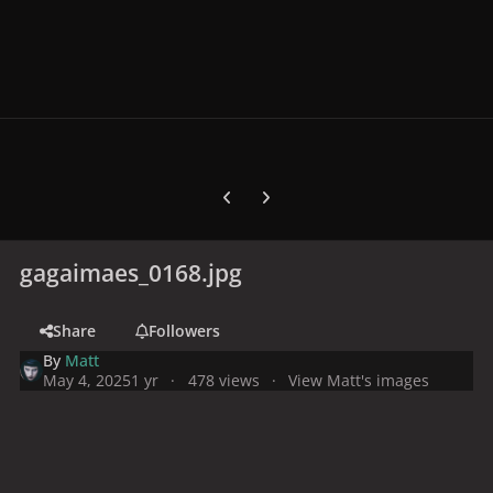
Previous carousel slide
Next carousel slide
gagaimaes_0168.jpg
Share
Followers
By
Matt
May 4, 2025
1 yr
478 views
View Matt's images