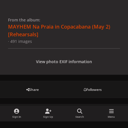
From the album:
MAYHEM Na Praia in Copacabana (May 2)
[Rehearsals]
· 491 images
View photo EXIF information
Share
Followers
There are no comments to display.
Sign In
Sign Up
Search
Menu