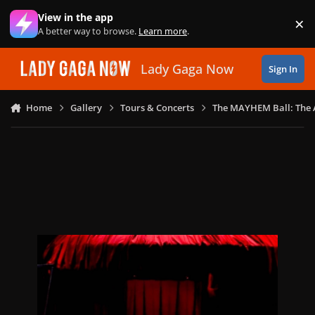
Skip to content
View in the app
×
Di
A better way to browse.
Learn more
.
Lady Gaga Now
Sign In
Home
Gallery
Tours & Concerts
The MAYHEM Ball: The 