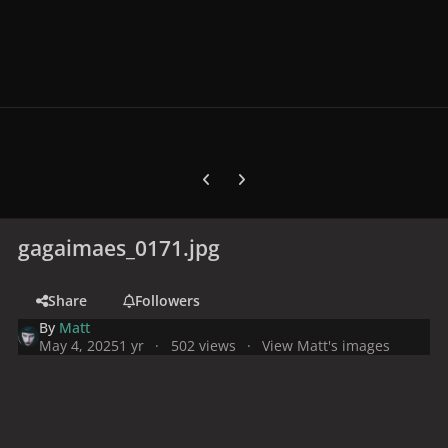
Previous carousel slide
Next carousel slide
gagaimaes_0171.jpg
Share
Followers
By
Matt
May 4, 2025
1 yr
502 views
View Matt's images