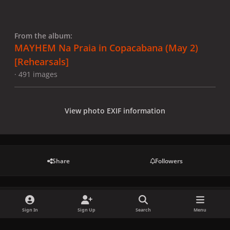
From the album:
MAYHEM Na Praia in Copacabana (May 2)
[Rehearsals]
· 491 images
View photo EXIF information
Share
Followers
There are no comments to display.
Sign In
Sign Up
Search
Menu