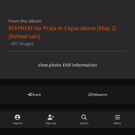
From the album:
MAYHEM Na Praia in Copacabana (May 2)
[Rehearsals]
· 491 images
View photo EXIF information
Share
Followers
There are no comments to display.
Sign In
Sign Up
Search
Menu