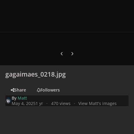
Previous carousel slide
Next carousel slide
gagaimaes_0218.jpg
Share
Followers
By
Matt
May 4, 2025
1 yr
470 views
View Matt's images