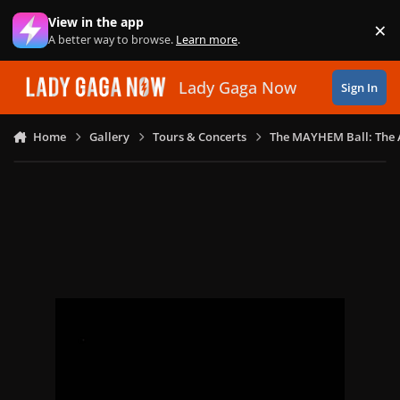
Skip to content
View in the app
×
Di
A better way to browse.
Learn more
.
Lady Gaga Now
Sign In
Home
Gallery
Tours & Concerts
The MAYHEM Ball: The 