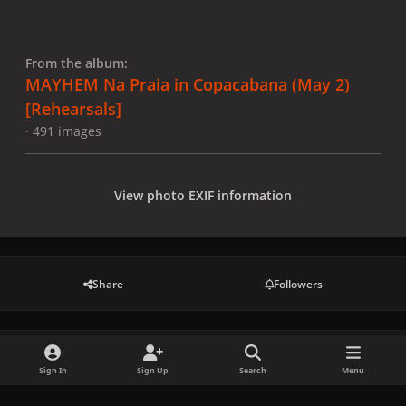
From the album:
MAYHEM Na Praia in Copacabana (May 2)
[Rehearsals]
· 491 images
View photo EXIF information
Share
Followers
There are no comments to display.
Sign In
Sign Up
Search
Menu