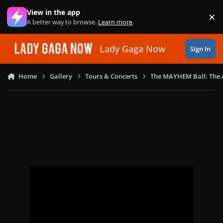
Skip to content
View in the app
×
Di
A better way to browse.
Learn more
.
Lady Gaga Now
Sign In
Home
Gallery
Tours & Concerts
The MAYHEM Ball: The 