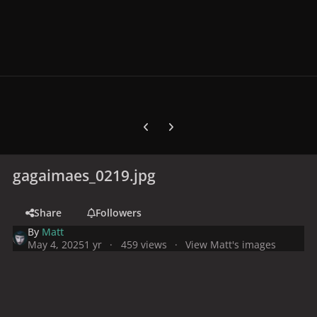
Previous carousel slide
Next carousel slide
gagaimaes_0219.jpg
Share
Followers
By
Matt
May 4, 2025
1 yr
459 views
View Matt's images