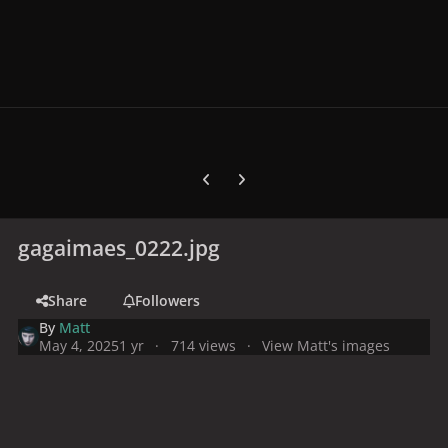
Previous carousel slide
Next carousel slide
gagaimaes_0222.jpg
Share
Followers
By
Matt
May 4, 2025
1 yr
714 views
View Matt's images