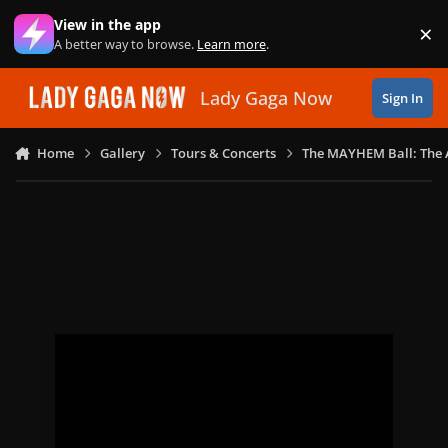
Skip to content
View in the app
×
Di
A better way to browse.
Learn more
.
Lady Gaga Now
Sign In
Home
Gallery
Tours & Concerts
The MAYHEM Ball: The 