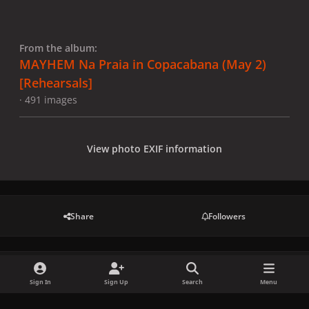
From the album:
MAYHEM Na Praia in Copacabana (May 2)
[Rehearsals]
· 491 images
View photo EXIF information
Share
Followers
There are no comments to display.
Sign In
Sign Up
Search
Menu