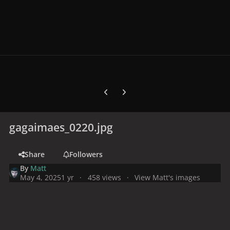
Previous carousel slide
Next carousel slide
gagaimaes_0220.jpg
Share
Followers
By
Matt
May 4, 2025
1 yr
458 views
View Matt's images