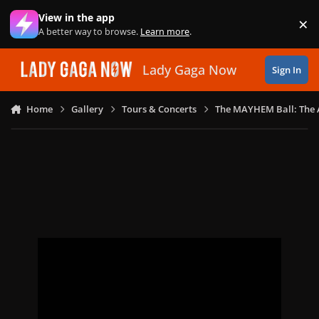
Skip to content
View in the app
×
Di
A better way to browse.
Learn more
.
Lady Gaga Now
Sign In
Home
Gallery
Tours & Concerts
The MAYHEM Ball: The 