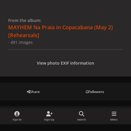
From the album:
MAYHEM Na Praia in Copacabana (May 2)
[Rehearsals]
· 491 images
View photo EXIF information
Share
Followers
There are no comments to display.
Sign In
Sign Up
Search
Menu