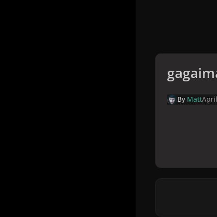
gagaim
By
Matt
Apri