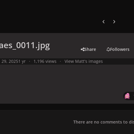
Previous carousel
Next carouse
aes_0011.jpg
Share
Followers
l 29, 2025
1 yr
1,196 views
View Matt's images
There are no comments to dis