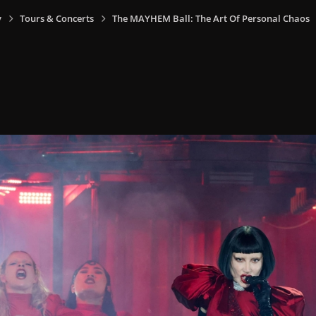
y
Tours & Concerts
The MAYHEM Ball: The Art Of Personal Chaos