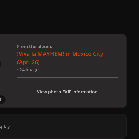
 slide
l slide
From the album:
!Viva la MAYHEM! in Mexico City
(Apr. 26)
· 24 images
View photo EXIF information
1
play.