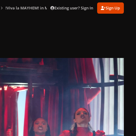
Existing user? Sign In
Sign Up
!Viva la MAYHEM! in Mexico City (Apr. 26)
gagaimaes_0011.jpg