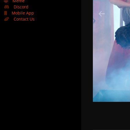
🤣
Meme
Discord
Mobile App
Contact Us