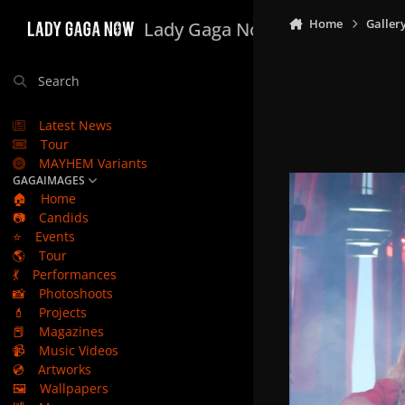
Skip to content
Home
Galler
Lady Gaga Now
Search
Latest News
Tour
MAYHEM Variants
GAGAIMAGES
🏠
Home
📷
Candids
⭐
Events
🌎
Tour
💃
Performances
📸
Photoshoots
💄
Projects
📕
Magazines
📹
Music Videos
💿
Artworks
🖼️
Wallpapers