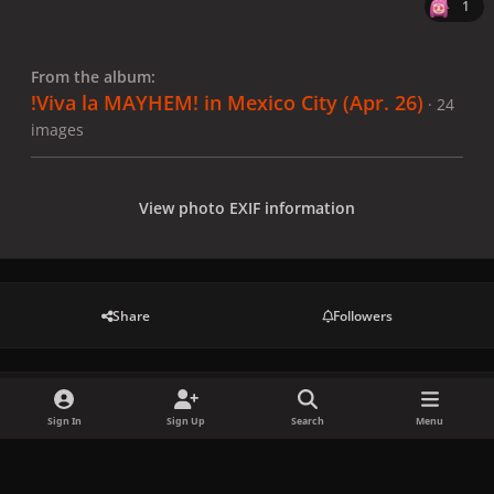
1
From the album:
!Viva la MAYHEM! in Mexico City (Apr. 26)
· 24
images
View photo EXIF information
Share
Followers
There are no comments to display.
Sign In
Sign Up
Search
Menu