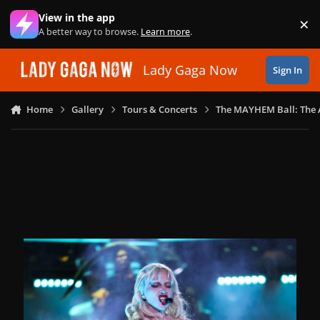
Skip to content
View in the app
×
Di
A better way to browse.
Learn more
.
Lady Gaga Now
Sign In
Home
Gallery
Tours & Concerts
The MAYHEM Ball: The 