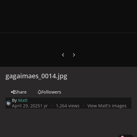
Previous carousel slide
Next carousel slide
gagaimaes_0014.jpg
Share
Followers
By
Matt
April 29, 2025
1 yr
1,264 views
View Matt's images