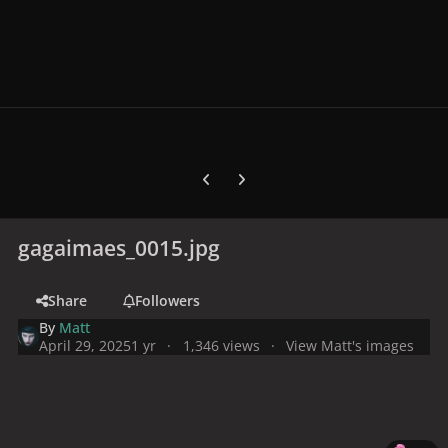
Previous carousel slide
Next carousel slide
gagaimaes_0015.jpg
Share
Followers
By
Matt
April 29, 2025
1 yr
1,346 views
View Matt's images