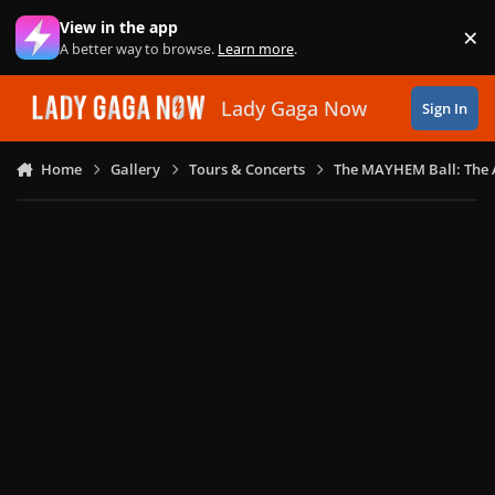
Skip to content
View in the app
×
Di
A better way to browse.
Learn more
.
Lady Gaga Now
Sign In
Home
Gallery
Tours & Concerts
The MAYHEM Ball: The 