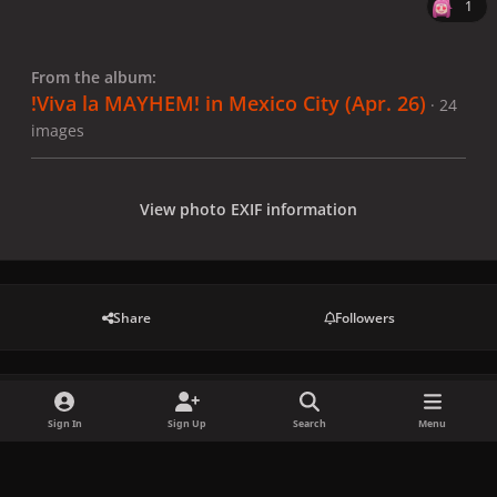
1
From the album:
!Viva la MAYHEM! in Mexico City (Apr. 26)
· 24
images
View photo EXIF information
Share
Followers
There are no comments to display.
Sign In
Sign Up
Search
Menu