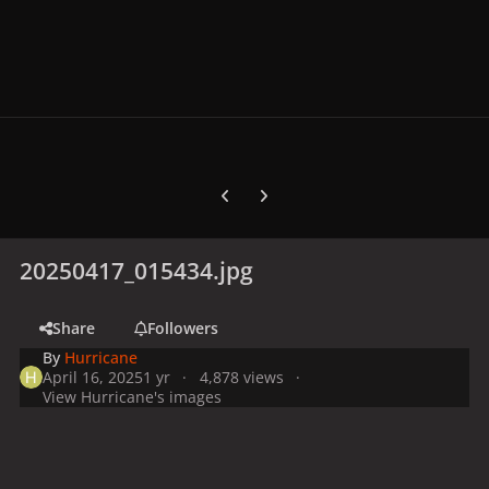
Previous carousel slide
Next carousel slide
20250417_015434.jpg
Share
Followers
By
Hurricane
April 16, 2025
1 yr
4,878 views
View Hurricane's images