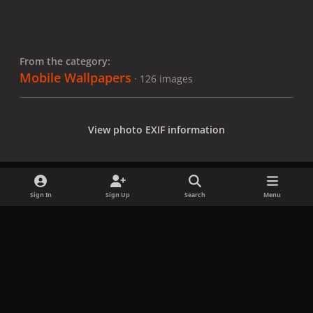
From the category:
Mobile Wallpapers
· 126 images
View photo EXIF information
Sign In
Sign Up
Search
Menu
Share
Followers
x
f
i
b
d
t
a
n
l
i
i
Privacy Policy
Contact Us
Cookies