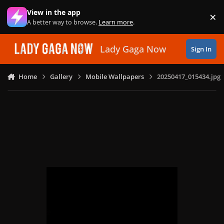
Skip to content
View in the app
×
Di
A better way to browse.
Learn more
.
Lady Gaga Now
Sign In
Home
Gallery
Mobile Wallpapers
20250417_015434.jpg