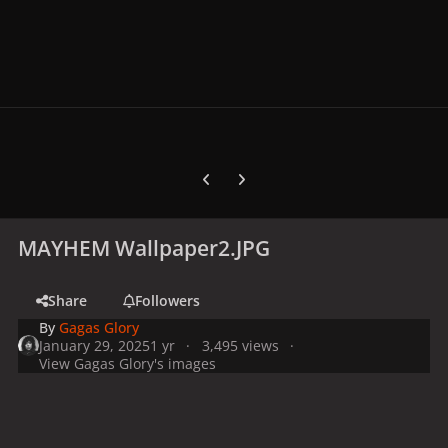
Previous carousel slide
Next carousel slide
MAYHEM Wallpaper2.JPG
Share
Followers
By
Gagas Glory
January 29, 2025
1 yr
3,495 views
View Gagas Glory's images