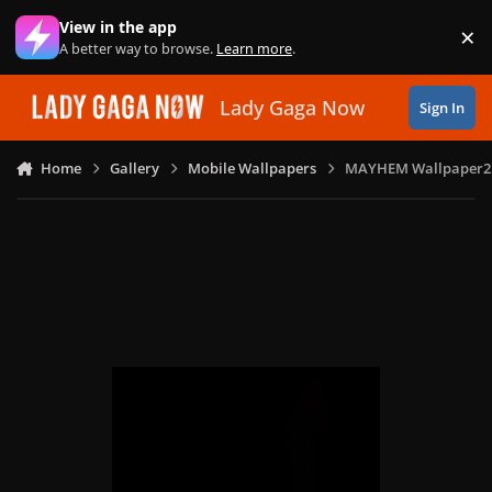
Skip to content
View in the app
×
Di
A better way to browse.
Learn more
.
Lady Gaga Now
Sign In
Home
Gallery
Mobile Wallpapers
MAYHEM Wallpaper2