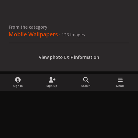
From the category:
Mobile Wallpapers
· 126 images
View photo EXIF information
Sign In
Sign Up
Search
Menu
Share
Followers
x
f
i
b
d
t
a
n
l
i
i
Privacy Policy
Contact Us
Cookies