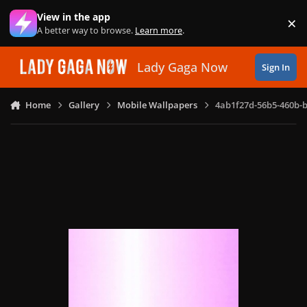
Skip to content
View in the app
×
Di
A better way to browse.
Learn more
.
Lady Gaga Now
Sign In
Home
Gallery
Mobile Wallpapers
4ab1f27d-56b5-460b-