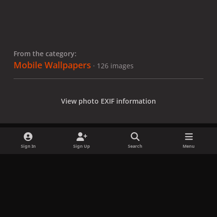
From the category:
Mobile Wallpapers
· 126 images
View photo EXIF information
Sign In
Sign Up
Search
Menu
Share
Followers
x
f
i
b
d
t