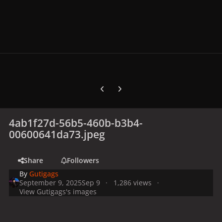
Previous carousel slide
Next carousel slide
4ab1f27d-56b5-460b-b3b4-
00600641da73.jpeg
Share
Followers
By
Gutigags
September 9, 2025
Sep 9
1,286 views
View Gutigags's images