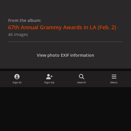
From the album:
67th Annual Grammy Awards in LA (Feb. 2)
·
46 images
View photo EXIF information
Sign In
Sign Up
Search
Menu
Share
Followers
x
f
i
b
d
t
a
n
l
i
i