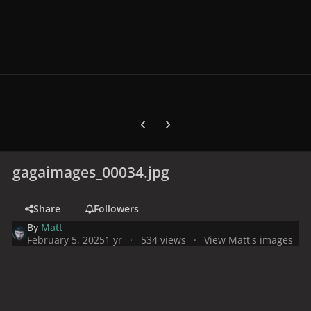
Previous carousel slide
Next carousel slide
gagaimages_00034.jpg
Share
Followers
By
Matt
February 5, 2025
1 yr
534 views
View Matt's images