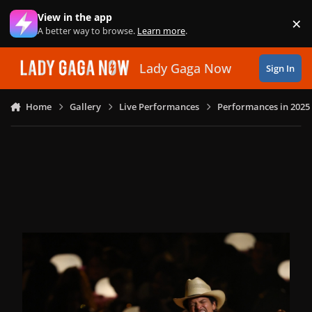
Skip to content
View in the app
×
Di
A better way to browse.
Learn more
.
Lady Gaga Now
Sign In
Home
Gallery
Live Performances
Performances in 2025