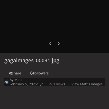
Previous carousel slide
Next carousel slide
gagaimages_00031.jpg
Share
Followers
By
Matt
February 5, 2025
1 yr
461 views
View Matt's images