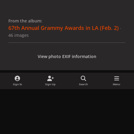
From the album:
67th Annual Grammy Awards in LA (Feb. 2)
·
46 images
View photo EXIF information
Sign In
Sign Up
Search
Menu
Share
Followers
x
f
i
b
d
t
a
n
l
i
i