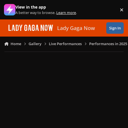
Skip to content
View in the app
×
Di
A better way to browse.
Learn more
.
Lady Gaga Now
Sign In
Home
Gallery
Live Performances
Performances in 2025