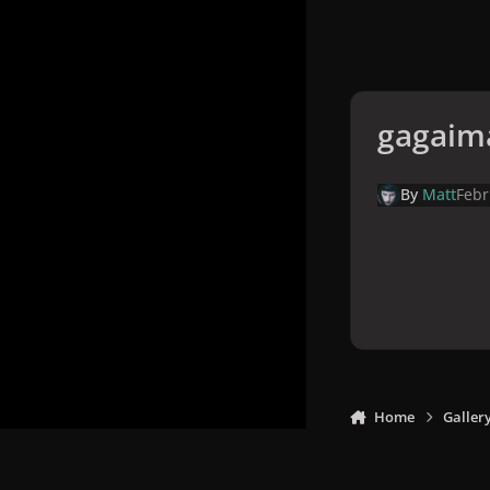
gagaim
By
Matt
Febr
Home
Galler