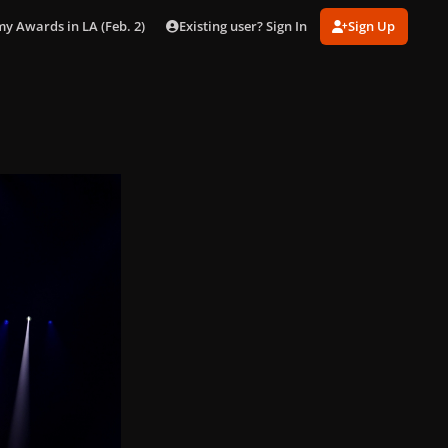
Existing user? Sign In
Sign Up
 Awards in LA (Feb. 2)
gagaimages_00037.jpg