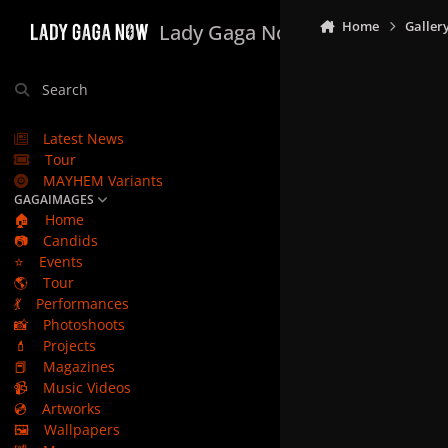
Skip to content
Home
Galler
Lady Gaga Now
Search
Latest News
Tour
MAYHEM Variants
GAGAIMAGES
🏠
Home
📷
Candids
⭐
Events
🌎
Tour
💃
Performances
📸
Photoshoots
💄
Projects
📕
Magazines
📹
Music Videos
💿
Artworks
🖼️
Wallpapers