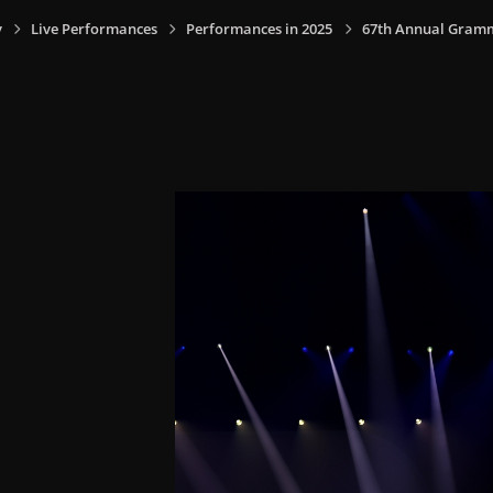
y
Live Performances
Performances in 2025
67th Annual Grammy