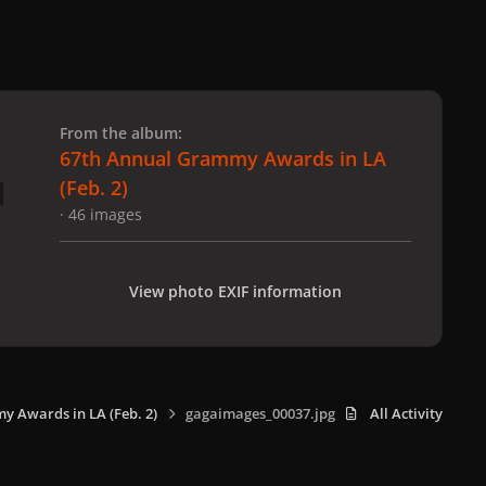
 slide
l slide
From the album:
67th Annual Grammy Awards in LA
(Feb. 2)
· 46 images
View photo EXIF information
 Awards in LA (Feb. 2)
gagaimages_00037.jpg
All Activity