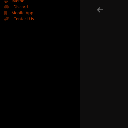
🤣
Meme
Discord
Mobile App
Contact Us