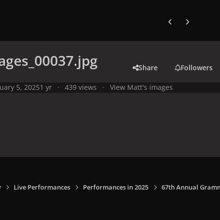
Previous carousel
Next carouse
ages_00037.jpg
Share
Followers
uary 5, 2025
1 yr
439 views
View Matt's images
y
Live Performances
Performances in 2025
67th Annual Grammy