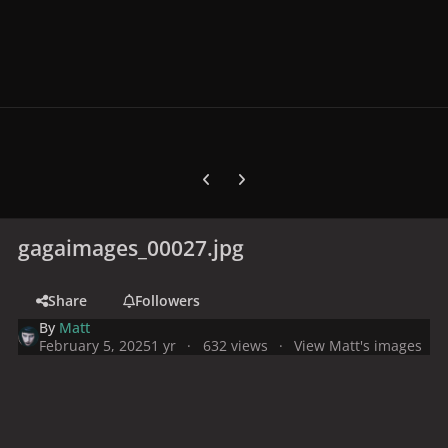
Previous carousel slide
Next carousel slide
gagaimages_00027.jpg
Share
Followers
By
Matt
February 5, 2025
1 yr
632 views
View Matt's images