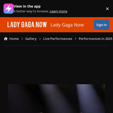
Skip to content
View in the app
×
Di
A better way to browse.
Learn more
.
Lady Gaga Now
Sign In
Home
Gallery
Live Performances
Performances in 2025