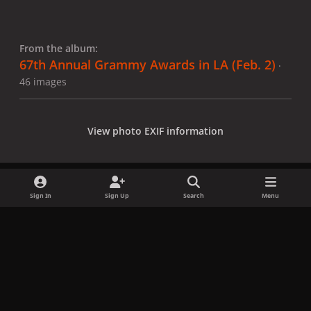
From the album:
67th Annual Grammy Awards in LA (Feb. 2)
·
46 images
View photo EXIF information
Sign In
Sign Up
Search
Menu
Share
Followers
x
f
i
b
d
t
a
n
l
i
i