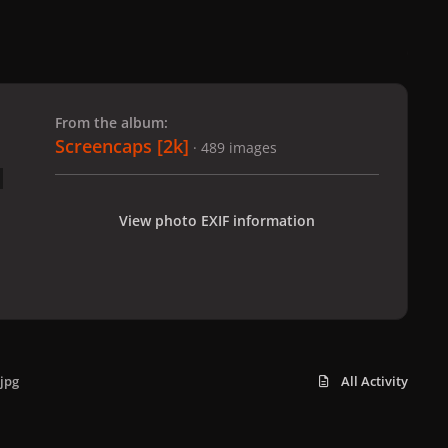
 slide
l slide
From the album:
Screencaps [2k]
· 489 images
View photo EXIF information
jpg
All Activity