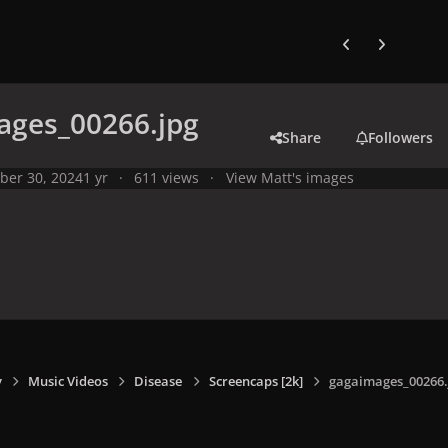
Previous carousel
Next carouse
ages_00266.jpg
Share
Followers
ber 30, 2024
1 yr
611 views
View Matt's images
y
Music Videos
Disease
Screencaps [2k]
gagaimages_00266.