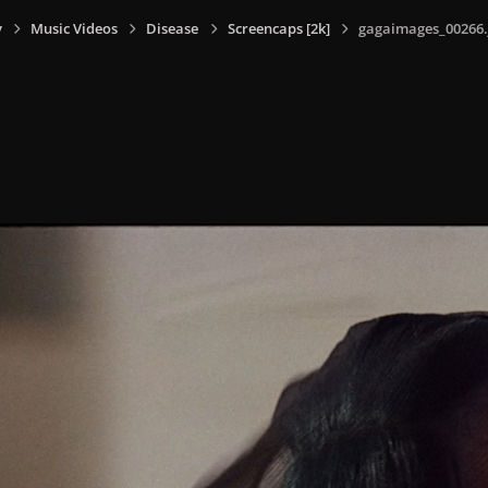
y
Music Videos
Disease
Screencaps [2k]
gagaimages_00266.