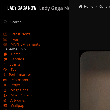
Skip to content
Home
Galler
Lady Gaga Now
Search
Latest News
Tour
MAYHEM Variants
GAGAIMAGES
🏠
Home
📷
Candids
⭐
Events
🌎
Tour
💃
Performances
📸
Photoshoots
💄
Projects
📕
Magazines
📹
Music Videos
💿
Artworks
🖼️
Wallpapers