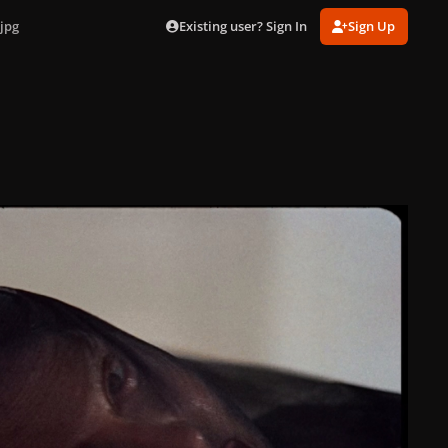
Existing user? Sign In
Sign Up
jpg