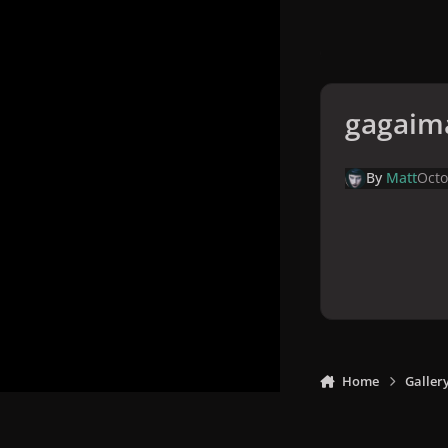
gagaim
By
Matt
Octo
Home
Galler