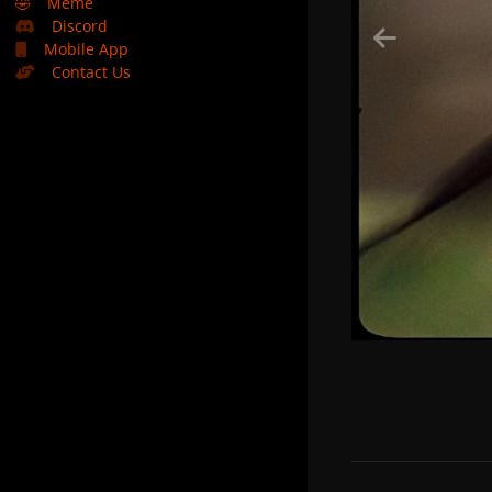
🤣
Meme
Discord
Mobile App
Contact Us