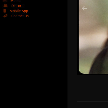
🤣
Meme
Discord
Mobile App
Contact Us