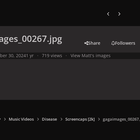
Previous carousel
Next carouse
ages_00267.jpg
Share
Followers
ber 30, 2024
1 yr
719 views
View Matt's images
y
Music Videos
Disease
Screencaps [2k]
gagaimages_00267.