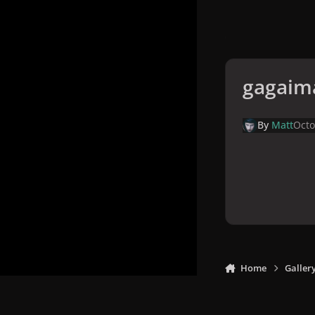
gagaim
By
Matt
Octo
Home
Galler