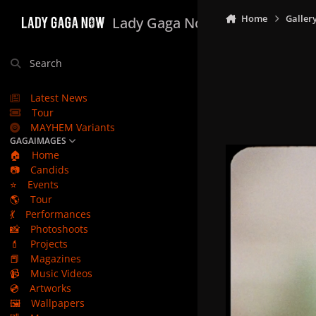
Skip to content
Home
Galler
Lady Gaga Now
Search
Latest News
Tour
MAYHEM Variants
GAGAIMAGES
🏠
Home
📷
Candids
⭐
Events
🌎
Tour
💃
Performances
📸
Photoshoots
💄
Projects
📕
Magazines
📹
Music Videos
💿
Artworks
🖼️
Wallpapers