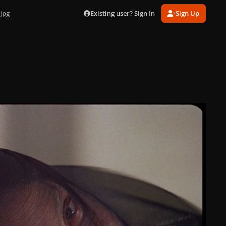
Existing user? Sign In
Sign Up
jpg