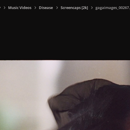
y
Music Videos
Disease
Screencaps [2k]
gagaimages_00267.