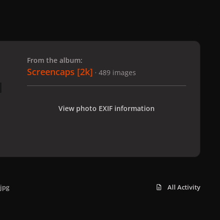
 slide
l slide
From the album:
Screencaps [2k]
· 489 images
View photo EXIF information
jpg
All Activity