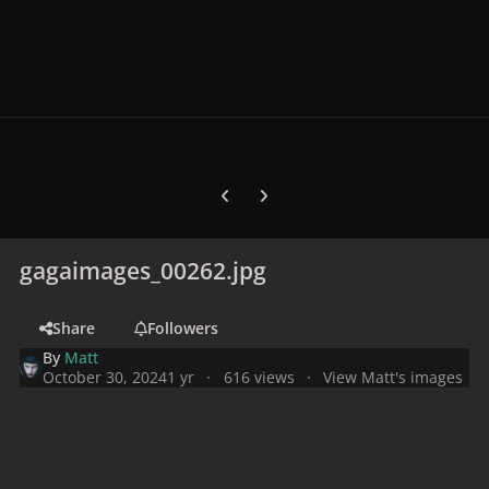
Previous carousel slide
Next carousel slide
gagaimages_00262.jpg
Share
Followers
By
Matt
October 30, 2024
1 yr
616 views
View Matt's images