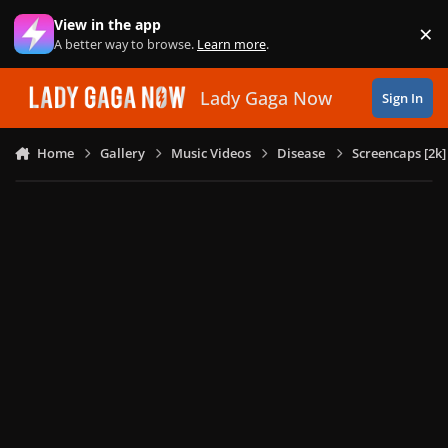
Skip to content
View in the app
×
Di
A better way to browse.
Learn more
.
Lady Gaga Now
Sign In
Home
Gallery
Music Videos
Disease
Screencaps [2k]