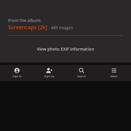
From the album:
Screencaps [2k]
· 489 images
View photo EXIF information
Sign In
Sign Up
Search
Menu
Share
Followers
x
f
i
b
d
t
a
n
l
i
i
Privacy Policy
Contact Us
Cookies
c
s
u
s
k