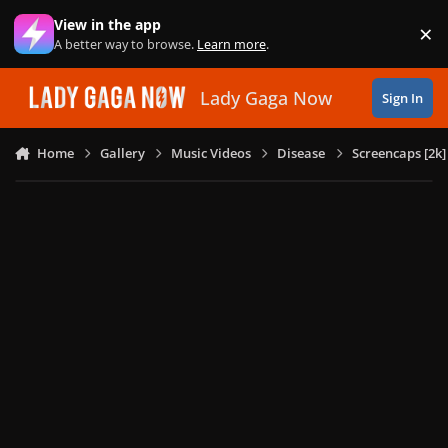
Skip to content
View in the app
×
Di
A better way to browse.
Learn more
.
Lady Gaga Now
Sign In
Home
Gallery
Music Videos
Disease
Screencaps [2k]