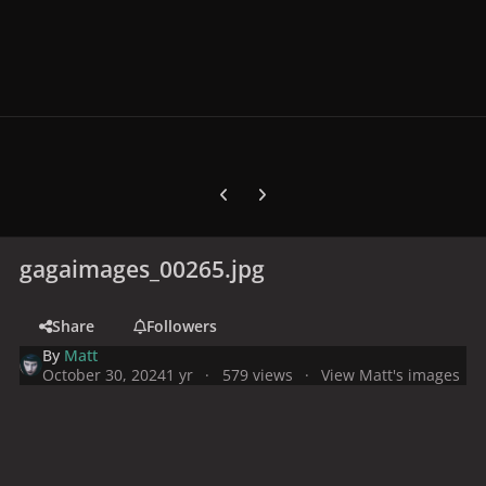
Previous carousel slide
Next carousel slide
gagaimages_00265.jpg
Share
Followers
By
Matt
October 30, 2024
1 yr
579 views
View Matt's images