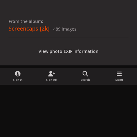
From the album:
Screencaps [2k]
· 489 images
View photo EXIF information
Sign In
Sign Up
Search
Menu
Share
Followers
x
f
i
b
d
t
a
n
l
i
i
Privacy Policy
Contact Us
Cookies
c
s
u
s
k