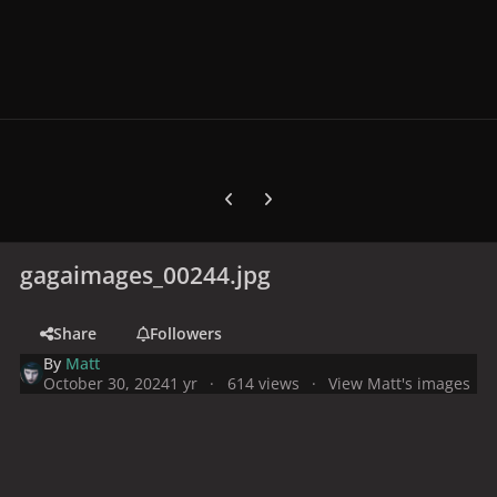
Previous carousel slide
Next carousel slide
gagaimages_00244.jpg
Share
Followers
By
Matt
October 30, 2024
1 yr
614 views
View Matt's images