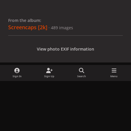
From the album:
Screencaps [2k]
· 489 images
View photo EXIF information
Sign In
Sign Up
Search
Menu
Share
Followers
x
f
i
b
d
t
a
n
l
i
i
Privacy Policy
Contact Us
Cookies
c
s
u
s
k