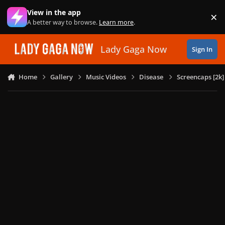
Skip to content
View in the app
×
Di
A better way to browse.
Learn more
.
Lady Gaga Now
Sign In
Home
Gallery
Music Videos
Disease
Screencaps [2k]