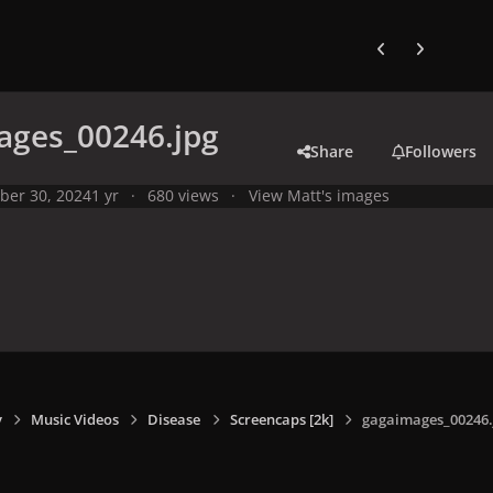
Previous carousel
Next carouse
ages_00246.jpg
Share
Followers
ber 30, 2024
1 yr
680 views
View Matt's images
y
Music Videos
Disease
Screencaps [2k]
gagaimages_00246.