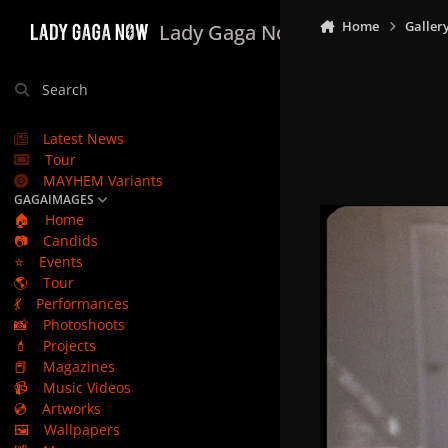
Skip to content
Home
Galler
Lady Gaga Now
Search
Latest News
Tour
MAYHEM Variants
GAGAIMAGES
🏠
Home
📷
Candids
⭐
Events
🌎
Tour
💃
Performances
📸
Photoshoots
💄
Projects
📕
Magazines
📹
Music Videos
💿
Artworks
🖼️
Wallpapers