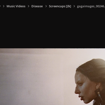
y
Music Videos
Disease
Screencaps [2k]
gagaimages_00246.