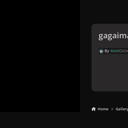
gagaim
By
Matt
Octo
Home
Galler