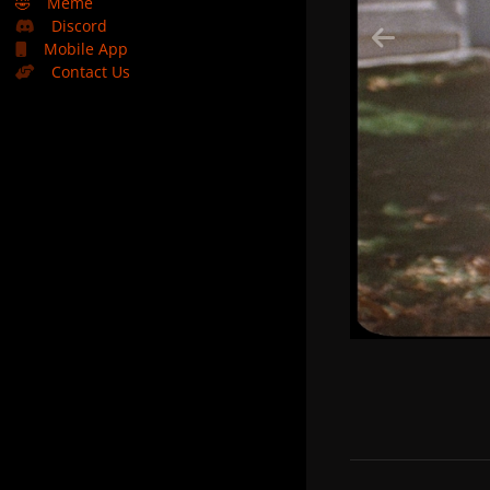
🤣
Meme
Discord
Mobile App
Contact Us