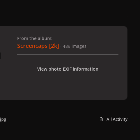
 slide
l slide
From the album:
Screencaps [2k]
· 489 images
View photo EXIF information
jpg
All Activity