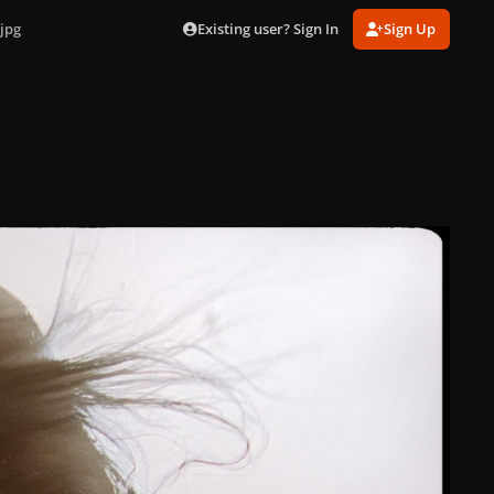
Existing user? Sign In
Sign Up
jpg