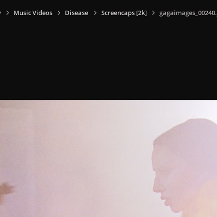
y
Music Videos
Disease
Screencaps [2k]
gagaimages_00240.