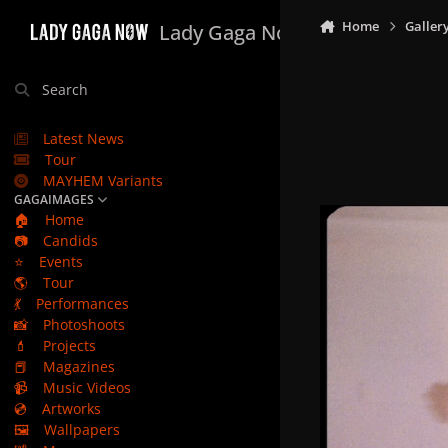
Skip to content
Home
Galler
Lady Gaga Now
Search
Latest News
Tour
MAYHEM Variants
GAGAIMAGES
🏠
Home
📷
Candids
⭐
Events
🌎
Tour
💃
Performances
📸
Photoshoots
💄
Projects
📕
Magazines
📹
Music Videos
💿
Artworks
🖼️
Wallpapers