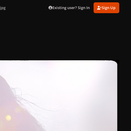
Existing user? Sign In
Sign Up
jpg