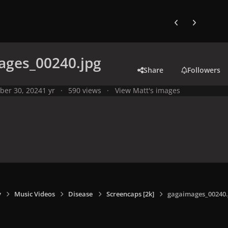
Previous carousel
Next carouse
ages_00240.jpg
Share
Followers
ber 30, 2024
1 yr
590 views
View Matt's images
y
Music Videos
Disease
Screencaps [2k]
gagaimages_00240.