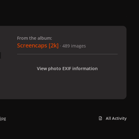
 slide
l slide
From the album:
Screencaps [2k]
· 489 images
View photo EXIF information
jpg
All Activity