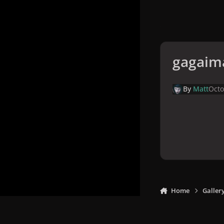
gagaim
By
Matt
Octo
Home
Galler