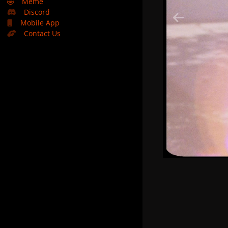
🤣
Meme
Discord
Mobile App
Contact Us