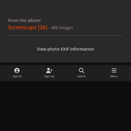
From the album:
Screencaps [2k]
· 489 images
View photo EXIF information
Sign In
Sign Up
Search
Menu
Share
Followers
x
f
i
b
d
t
a
n
l
i
i
Privacy Policy
Contact Us
Cookies
c
s
u
s
k