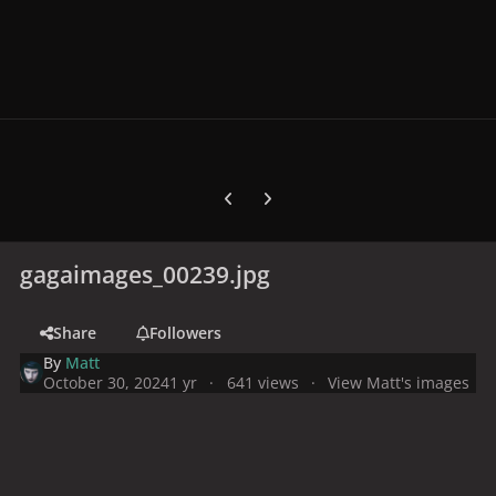
Previous carousel slide
Next carousel slide
gagaimages_00239.jpg
Share
Followers
By
Matt
October 30, 2024
1 yr
641 views
View Matt's images