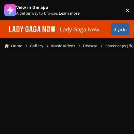
Skip to content
View in the app
×
Di
A better way to browse.
Learn more
.
Lady Gaga Now
Sign In
Home
Gallery
Music Videos
Disease
Screencaps [2k]