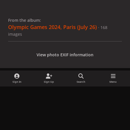
From the album:
Olympic Games 2024, Paris (July 26)
· 168
images
View photo EXIF information
Sign In
Sign Up
Search
Menu
Share
Followers
x
f
i
b
d
t
a
n
l
i
i