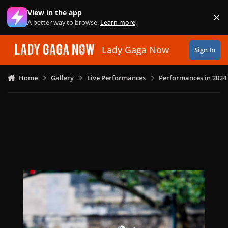
Skip to content
View in the app
×
Di
A better way to browse.
Learn more
.
Lady Gaga Now
Sign In
Home
Gallery
Live Performances
Performances in 2024