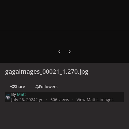
Previous carousel slide
Next carousel slide
gagaimages_00021_1.270.jpg
Share
Followers
By
Matt
July 26, 2024
2 yr
606 views
View Matt's images