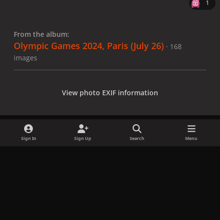
1
From the album:
Olympic Games 2024, Paris (July 26)
· 168
images
View photo EXIF information
Sign In
Sign Up
Search
Menu
Share
Followers
x
f
i
b
d
t
a
n
l
i
i