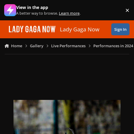
Skip to content
View in the app
×
Di
A better way to browse.
Learn more
.
Lady Gaga Now
Sign In
Home
Gallery
Live Performances
Performances in 2024