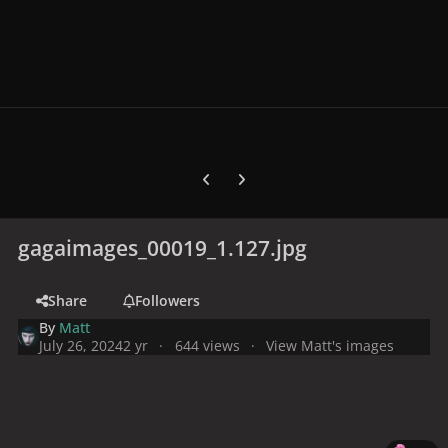
Previous carousel slide
Next carousel slide
gagaimages_00019_1.127.jpg
Share
Followers
By
Matt
July 26, 2024
2 yr
644 views
View Matt's images