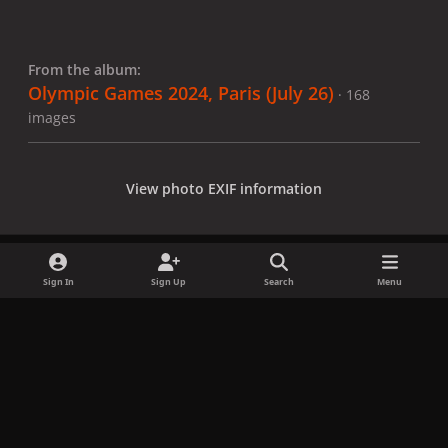
From the album:
Olympic Games 2024, Paris (July 26)
· 168
images
View photo EXIF information
Sign In
Sign Up
Search
Menu
Share
Followers
x
f
i
b
d
t
a
n
l
i
i