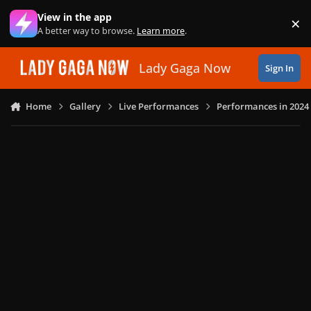
Skip to content
View in the app
×
Di
A better way to browse.
Learn more
.
Lady Gaga Now
Sign In
Home
Gallery
Live Performances
Performances in 2024