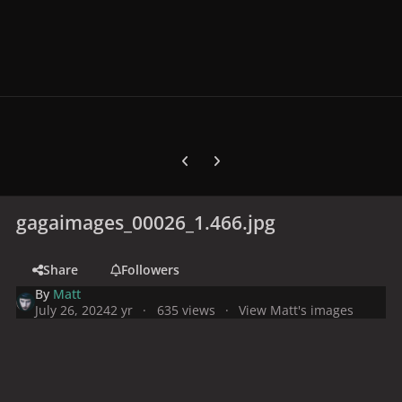
Previous carousel slide
Next carousel slide
gagaimages_00026_1.466.jpg
Share
Followers
By
Matt
July 26, 2024
2 yr
635 views
View Matt's images