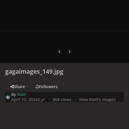
Previous carousel slide
Next carousel slide
gagaimages_149.jpg
Share
Followers
By
Matt
April 10, 2024
2 yr
868 views
View Matt's images