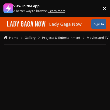
Skip to content
View in the app
×
Di
A better way to browse.
Learn more
.
Lady Gaga Now
Sign In
Home
Gallery
Projects & Entertainment
Movies and TV