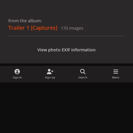
From the album:
Trailer 1 [Captures]
· 170 images
View photo EXIF information
Sign In
Sign Up
Search
Menu
Share
Followers
x
f
i
b
d
t
a
n
l
i
i
Privacy Policy
Contact Us
Cookies
c
s
u
s
k