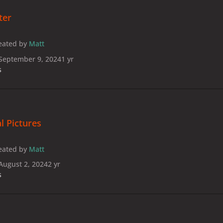
ter
eated by
Matt
September 9, 2024
1 yr
s
l Pictures
eated by
Matt
August 2, 2024
2 yr
s