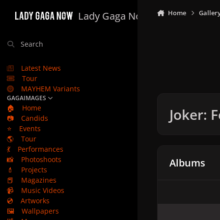
Skip to content
Home
Galler
Lady Gaga Now
Search
Latest News
Tour
MAYHEM Variants
GAGAIMAGES
🏠
Home
Joker: 
📷
Candids
⭐
Events
🌎
Tour
💃
Performances
📸
Photoshoots
Albums
💄
Projects
📕
Magazines
📹
Music Videos
💿
Artworks
🖼️
Wallpapers