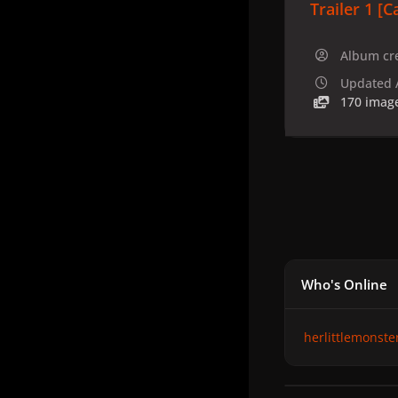
Trailer 1 [C
Album cr
Updated
170 imag
Who's Online
herlittlemonste