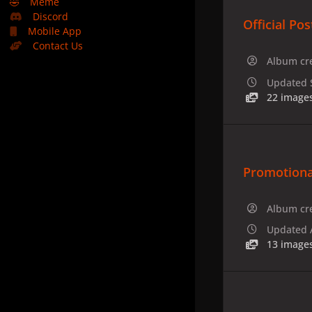
🤣
Meme
Discord
Official Pos
Mobile App
Contact Us
Album cr
Updated
22 image
Promotiona
Album cr
Updated
13 image