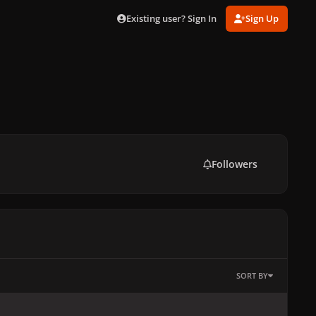
Existing user? Sign In
Sign Up
Followers
SORT BY