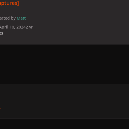
aptures]
eated by
Matt
April 10, 2024
2 yr
es
r