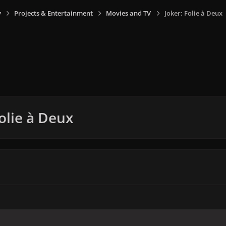
y
Projects & Entertainment
Movies and TV
Joker: Folie à Deux
Folie à Deux