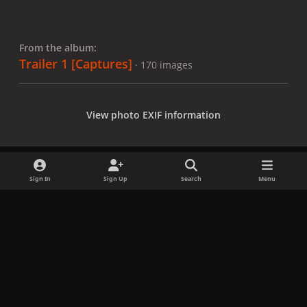
From the album:
Trailer 1 [Captures]
· 170 images
View photo EXIF information
Sign In
Sign Up
Search
Menu
Share
Followers
x
f
i
b
d
t
a
n
l
i
i
Privacy Policy
Contact Us
Cookies
c
s
u
s
k