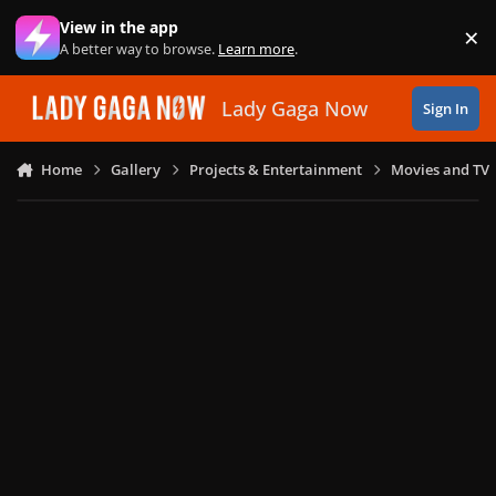
Skip to content
View in the app
×
Di
A better way to browse.
Learn more
.
Lady Gaga Now
Sign In
Home
Gallery
Projects & Entertainment
Movies and TV