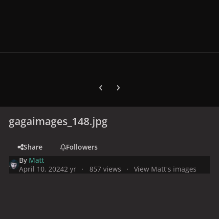
Previous carousel slide
Next carousel slide
gagaimages_148.jpg
Share
Followers
By
Matt
April 10, 2024
2 yr
857 views
View Matt's images