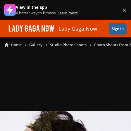
Skip to content
View in the app
×
Di
A better way to browse.
Learn more
.
Lady Gaga Now
Sign In
Home
Gallery
Studio Photo Shoots
Photo Shoots from 