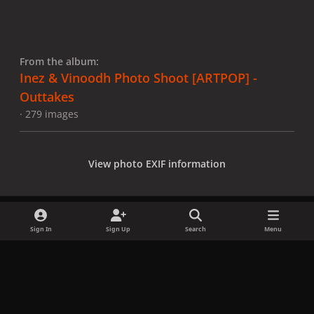
From the album:
Inez & Vinoodh Photo Shoot [ARTPOP] -
Outtakes
· 279 images
View photo EXIF information
Sign In
Sign Up
Search
Menu
Share
Followers