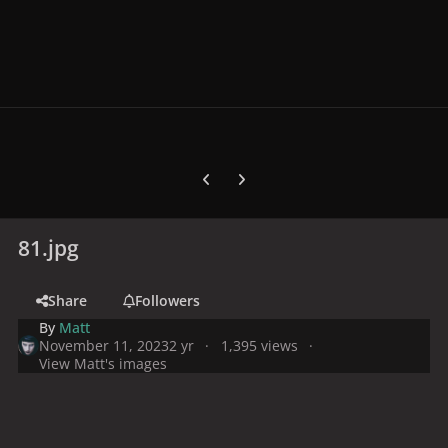
Previous carousel slide
Next carousel slide
81.jpg
Share
Followers
By
Matt
November 11, 2023
2 yr
1,395 views
View Matt's images