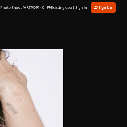
Existing user? Sign In
Sign Up
 Photo Shoot [ARTPOP] - Outtakes
82.jpg