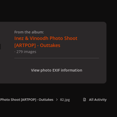
 slide
l slide
From the album:
Inez & Vinoodh Photo Shoot
[ARTPOP] - Outtakes
· 279 images
View photo EXIF information
 Photo Shoot [ARTPOP] - Outtakes
82.jpg
All Activity