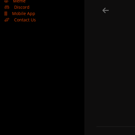
🤣
Meme
Discord
Mobile App
Contact Us