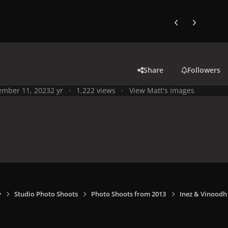
Previous carousel
Next carouse
Share
Followers
mber 11, 2023
2 yr
1,222 views
View Matt's images
y
Studio Photo Shoots
Photo Shoots from 2013
Inez & Vinoodh