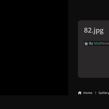
82.jpg
By
Matt
Nove
Home
Galler