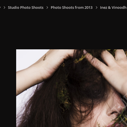
y
Studio Photo Shoots
Photo Shoots from 2013
Inez & Vinoodh