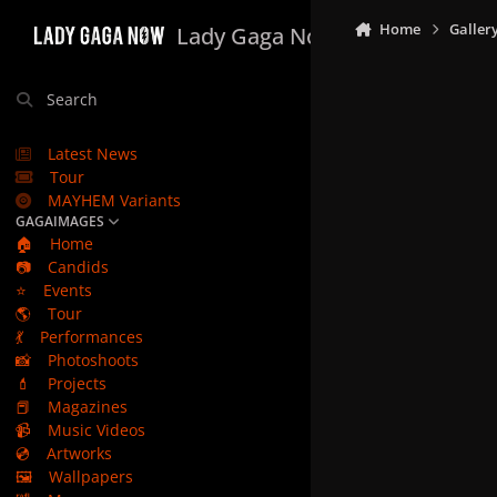
Skip to content
Home
Galler
Lady Gaga Now
Search
Latest News
Tour
MAYHEM Variants
GAGAIMAGES
🏠
Home
📷
Candids
⭐
Events
🌎
Tour
💃
Performances
📸
Photoshoots
💄
Projects
📕
Magazines
📹
Music Videos
💿
Artworks
🖼️
Wallpapers