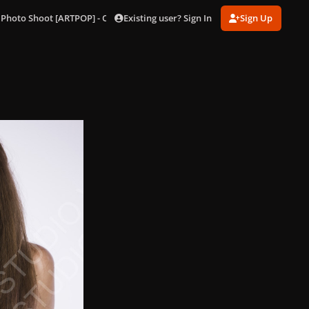
Existing user? Sign In
Sign Up
 Photo Shoot [ARTPOP] - Outtakes
96.jpg