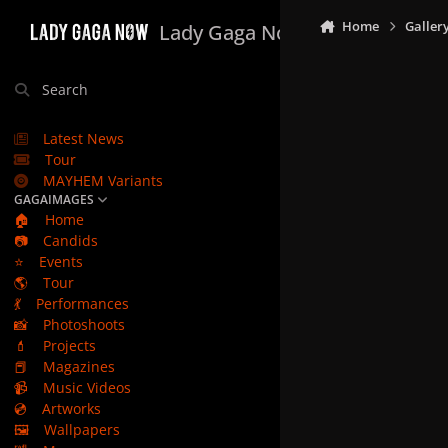
Skip to content
Home
Galler
Lady Gaga Now
Search
Latest News
Tour
MAYHEM Variants
GAGAIMAGES
🏠
Home
📷
Candids
⭐
Events
🌎
Tour
💃
Performances
📸
Photoshoots
💄
Projects
📕
Magazines
📹
Music Videos
💿
Artworks
🖼️
Wallpapers