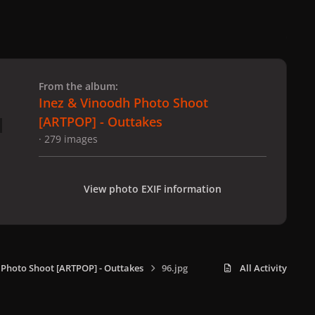
 slide
l slide
From the album:
Inez & Vinoodh Photo Shoot
[ARTPOP] - Outtakes
· 279 images
View photo EXIF information
 Photo Shoot [ARTPOP] - Outtakes
96.jpg
All Activity