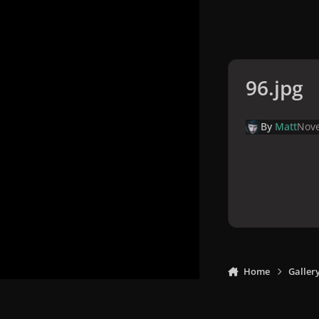
96.jpg
By
Matt
Nove
Home
Galler