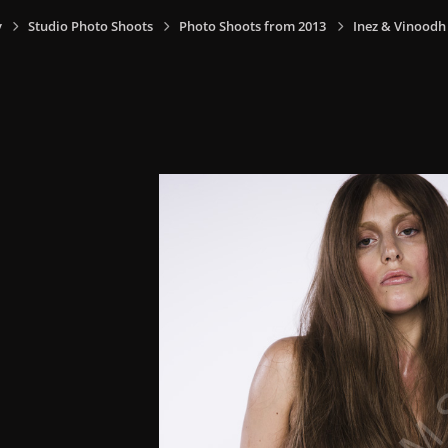
y
Studio Photo Shoots
Photo Shoots from 2013
Inez & Vinoodh