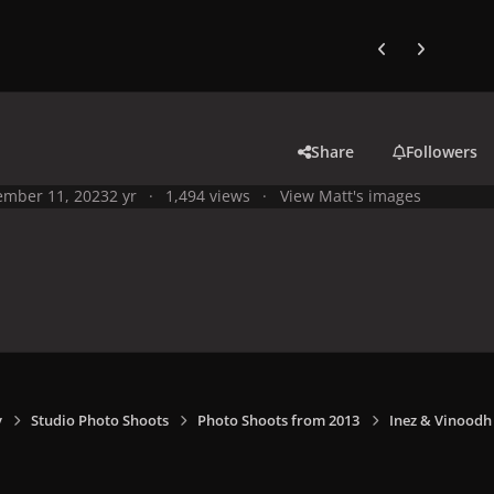
Previous carousel
Next carouse
Share
Followers
mber 11, 2023
2 yr
1,494 views
View Matt's images
y
Studio Photo Shoots
Photo Shoots from 2013
Inez & Vinoodh