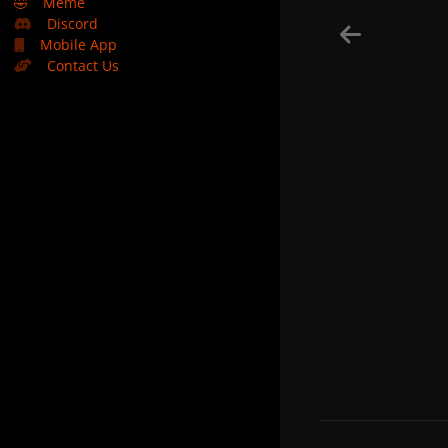
🤣
Meme
Discord
Mobile App
Contact Us