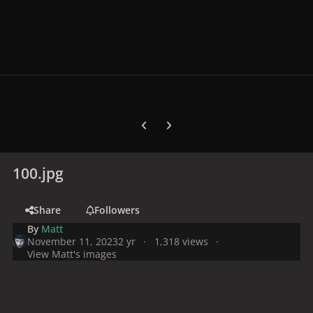
Previous carousel slide
Next carousel slide
100.jpg
Share
Followers
By
Matt
November 11, 2023
2 yr
1,318 views
View Matt's images