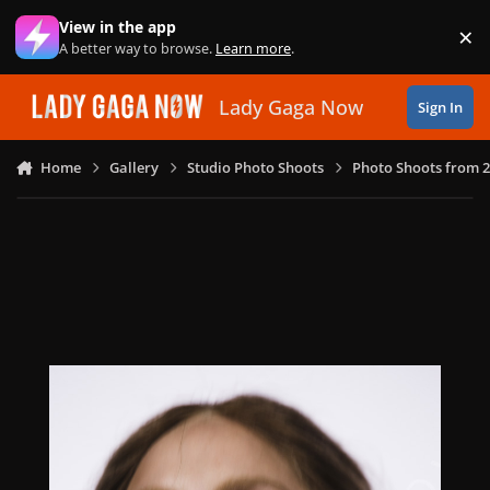
Skip to content
View in the app
×
Di
A better way to browse.
Learn more
.
Lady Gaga Now
Sign In
Home
Gallery
Studio Photo Shoots
Photo Shoots from 