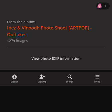
1
From the album:
Inez & Vinoodh Photo Shoot [ARTPOP] -
Outtakes
· 279 images
View photo EXIF information
Sign In
Sign Up
Search
Menu
Share
Followers