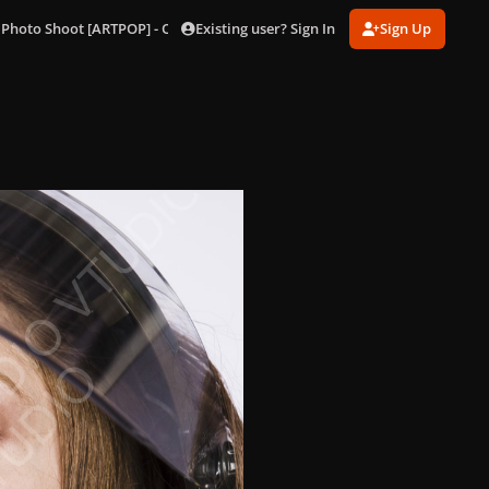
Existing user? Sign In
Sign Up
 Photo Shoot [ARTPOP] - Outtakes
94.jpg