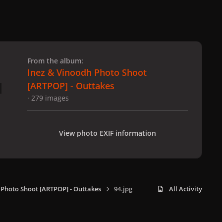
 slide
l slide
From the album:
Inez & Vinoodh Photo Shoot
[ARTPOP] - Outtakes
· 279 images
View photo EXIF information
 Photo Shoot [ARTPOP] - Outtakes
94.jpg
All Activity