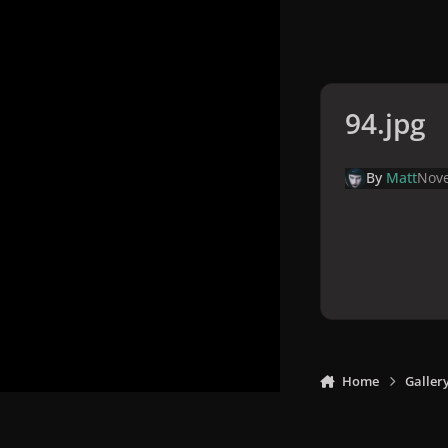
94.jpg
By
Matt
Nove
Home
Galler