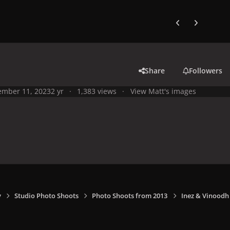
Previous carousel
Next carouse
Share
Followers
mber 11, 2023
2 yr
1,383 views
View Matt's images
y
Studio Photo Shoots
Photo Shoots from 2013
Inez & Vinoodh