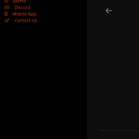
🤣
Meme
Discord
Mobile App
Contact Us