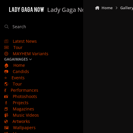
Skip to content
Home
Galler
Lady Gaga Now
Search
Latest News
Tour
MAYHEM Variants
GAGAIMAGES
🏠
Home
📷
Candids
⭐
Events
🌎
Tour
💃
Performances
📸
Photoshoots
💄
Projects
📕
Magazines
📹
Music Videos
💿
Artworks
🖼️
Wallpapers