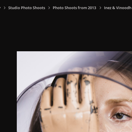
y
Studio Photo Shoots
Photo Shoots from 2013
Inez & Vinoodh