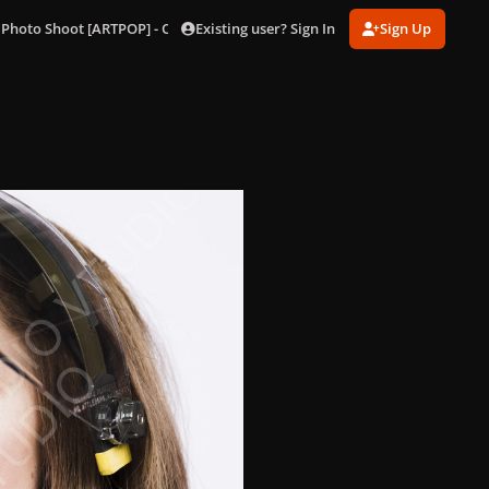
Existing user? Sign In
Sign Up
 Photo Shoot [ARTPOP] - Outtakes
106.jpg