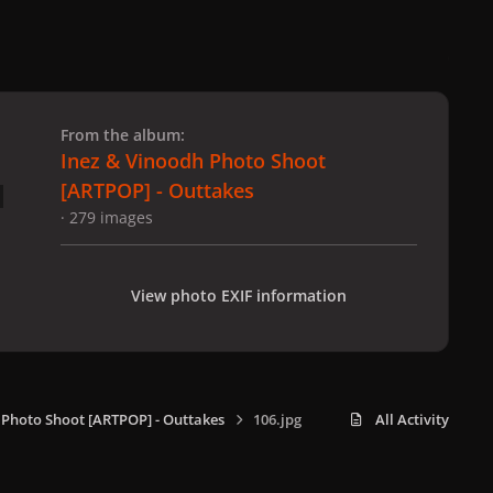
 slide
l slide
From the album:
Inez & Vinoodh Photo Shoot
[ARTPOP] - Outtakes
· 279 images
View photo EXIF information
 Photo Shoot [ARTPOP] - Outtakes
106.jpg
All Activity