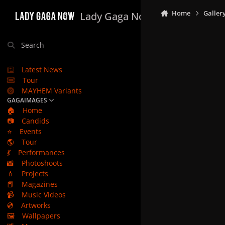
Skip to content
Home
Galler
Lady Gaga Now
Search
Latest News
Tour
MAYHEM Variants
GAGAIMAGES
🏠
Home
📷
Candids
⭐
Events
🌎
Tour
💃
Performances
📸
Photoshoots
💄
Projects
📕
Magazines
📹
Music Videos
💿
Artworks
🖼️
Wallpapers