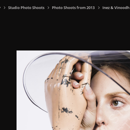
y
Studio Photo Shoots
Photo Shoots from 2013
Inez & Vinoodh