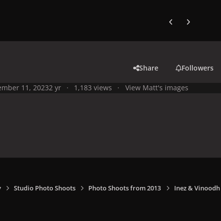
Previous carousel
Next carouse
Share
Followers
mber 11, 2023
2 yr
1,183 views
View Matt's images
y
Studio Photo Shoots
Photo Shoots from 2013
Inez & Vinoodh