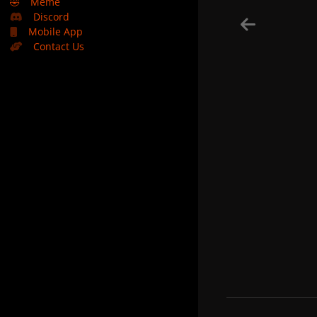
🤣
Meme
Discord
Mobile App
Contact Us