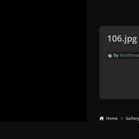
106.jpg
By
Matt
Nove
Home
Galler