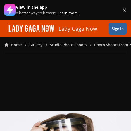
Skip to content
View in the app
×
Di
A better way to browse.
Learn more
.
Lady Gaga Now
Sign In
Home
Gallery
Studio Photo Shoots
Photo Shoots from 