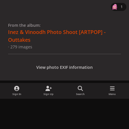
1
From the album:
Inez & Vinoodh Photo Shoot [ARTPOP] -
Outtakes
· 279 images
View photo EXIF information
Sign In
Sign Up
Search
Menu
Share
Followers