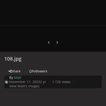
Previous carousel slide
Next carousel slide
108.jpg
Share
Followers
By
Matt
November 11, 2023
2 yr
1,126 views
View Matt's images