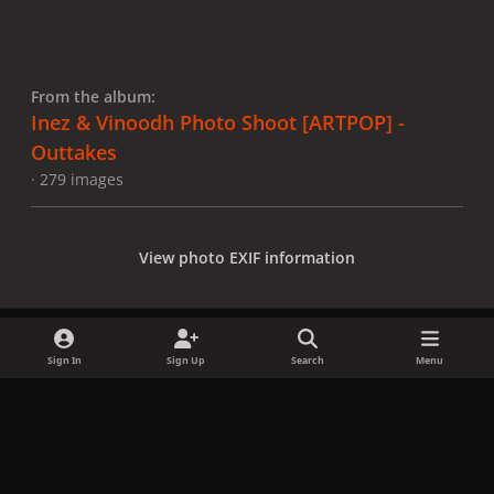
From the album:
Inez & Vinoodh Photo Shoot [ARTPOP] -
Outtakes
· 279 images
View photo EXIF information
Sign In
Sign Up
Search
Menu
Share
Followers