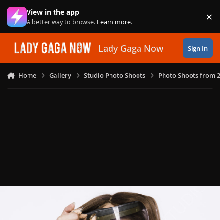
Skip to content
View in the app
×
Di
A better way to browse.
Learn more
.
Lady Gaga Now
Sign In
Home
Gallery
Studio Photo Shoots
Photo Shoots from 