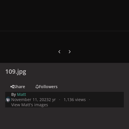
Previous carousel slide
Next carousel slide
109.jpg
Share
Followers
By
Matt
November 11, 2023
2 yr
1,136 views
View Matt's images