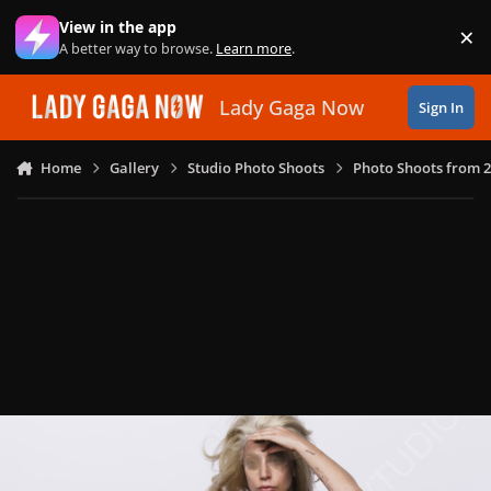
Skip to content
View in the app
×
Di
A better way to browse.
Learn more
.
Lady Gaga Now
Sign In
Home
Gallery
Studio Photo Shoots
Photo Shoots from 