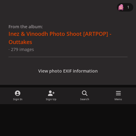
1
From the album:
Inez & Vinoodh Photo Shoot [ARTPOP] -
Outtakes
· 279 images
View photo EXIF information
Sign In
Sign Up
Search
Menu
Share
Followers