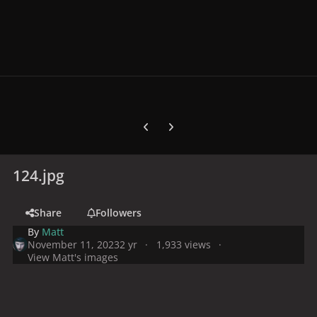
Previous carousel slide
Next carousel slide
124.jpg
Share
Followers
By
Matt
November 11, 2023
2 yr
1,933 views
View Matt's images